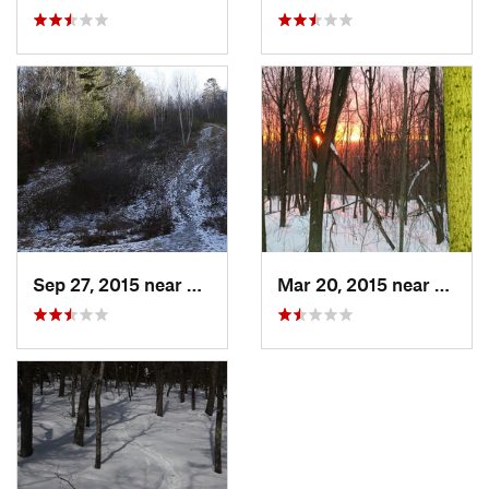
Sep 27, 2015 near
Waltham, MA
Mar 20, 2015 near
Princ