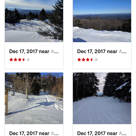
Dec 17, 2017 near
Andover, NH
Dec 17, 2017 near
Andover, NH
Dec 17, 2017 near
Andover, NH
Dec 17, 2017 near
Andover, NH