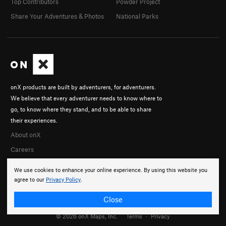
Top Contributors
Powder Project
Share Your Adventures & Photos
National Parks
onX products are built by adventurers, for adventurers.
We believe that every adventurer needs to know where to
go, to know where they stand, and to be able to share
their experiences.
About onX
Careers
We use cookies to enhance your online experience. By using this website you
agree to our
Privacy Policy
.
Close
© 2026 onX Maps, Inc.
Terms
·
Privacy