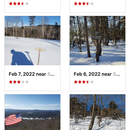
Feb 7, 2022 near
Sutton, NH
Feb 6, 2022 near
Sutton, NH