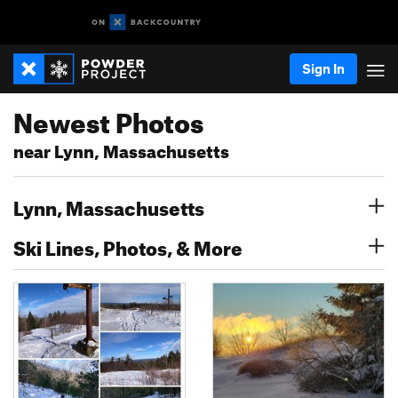
Sign In
Newest Photos
near Lynn, Massachusetts
Lynn, Massachusetts
Ski Lines, Photos, & More