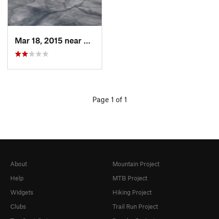
Mar 18, 2015 near
Dedham, MA
Page 1 of 1
About
Mountain Project
Help
MTB Project
Widgets
Hiking Project
Clubs
Trail Run Project