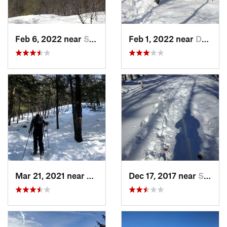
Feb 6, 2022 near
Sutton, NH
Feb 1, 2022 near
Dedham, MA
Mar 21, 2021 near
Ashburnham, MA
Dec 17, 2017 near
Sutton, NH