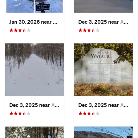
Jan 30, 2026 near
Cape Ne…, ME
Dec 3, 2025 near
Ashburnham, MA
Dec 3, 2025 near
Ashby, MA
Dec 3, 2025 near
Ashby, MA