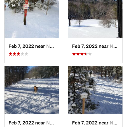
Feb 7, 2022 near
New London, NH
Feb 7, 2022 near
New London, NH
Feb 7, 2022 near
New London, NH
Feb 7, 2022 near
New London, NH