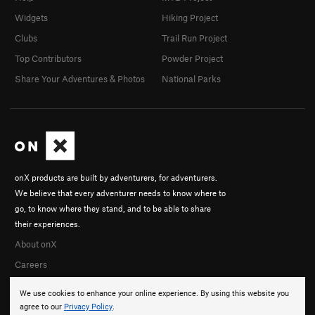
Widgets
Hiking Project
Clubs
Trail Run Project
Top Contributors
Powder Project
Share Your Adventures & Photos
National Parks
onX products are built by adventurers, for adventurers.
We believe that every adventurer needs to know where to
go, to know where they stand, and to be able to share
their experiences.
About onX
Careers
We use cookies to enhance your online experience. By using this website you
agree to our
Privacy Policy
.