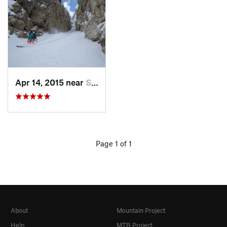
Apr 14, 2015 near
Spring…, NV
Page 1 of 1
About
Mountain Project
Help
MTB Project