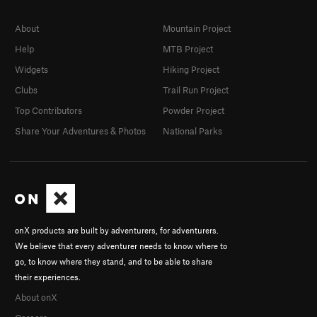
About
Mountain Project
Help
MTB Project
Widgets
Hiking Project
Clubs
Trail Run Project
Top Contributors
Powder Project
Share Your Adventures & Photos
National Parks
onX products are built by adventurers, for adventurers.
We believe that every adventurer needs to know where to
go, to know where they stand, and to be able to share
their experiences.
About onX