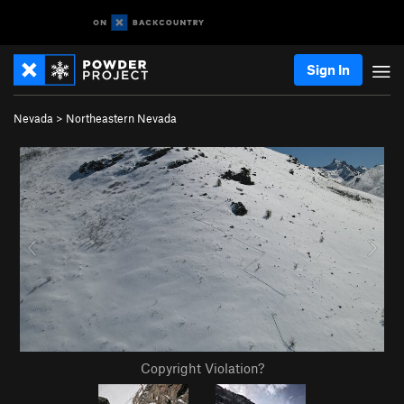
Sign In
Nevada
>
Northeastern Nevada
Copyright Violation?