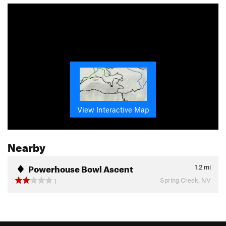
View Interactive Map
Nearby
Powerhouse Bowl Ascent
1.2
mi
Spring Creek, NV
1