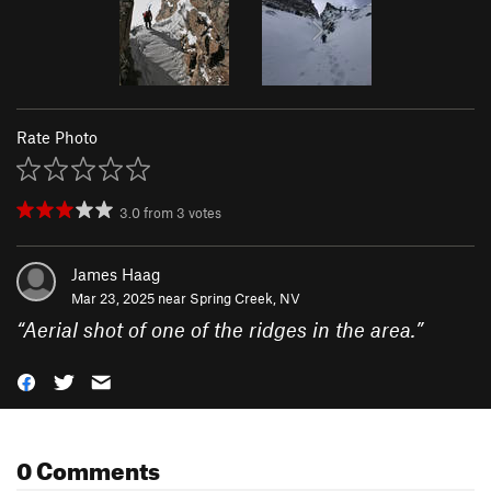
Rate Photo
3.0
from
3
votes
James Haag
Mar 23, 2025 near
Spring Creek, NV
“
Aerial shot of one of the ridges in the area.
”
0 Comments