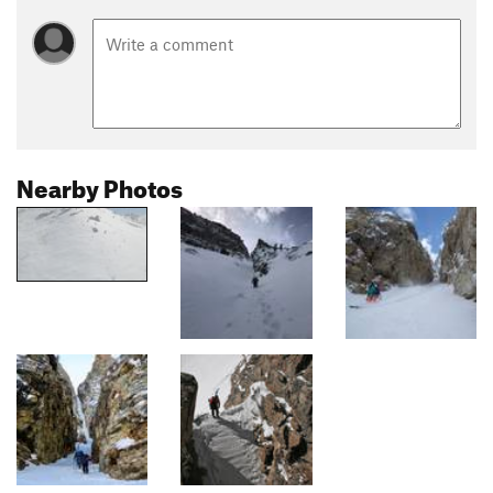
Nearby Photos