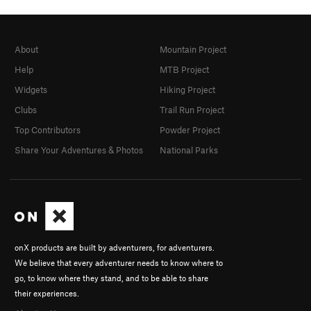
About
Mountain Project
Help
MTB Project
Widgets
Hiking Project
Clubs
Trail Run Project
Top Contributors
Powder Project
Share Your Adventures & Photos
National Parks
onX products are built by adventurers, for adventurers.
We believe that every adventurer needs to know where to
go, to know where they stand, and to be able to share
their experiences.