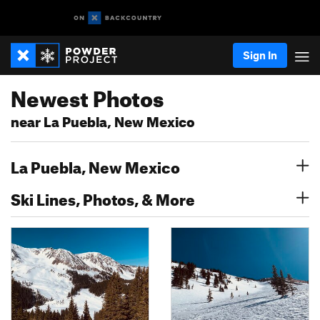
Sign In
Newest Photos
near La Puebla, New Mexico
La Puebla, New Mexico
Ski Lines, Photos, & More