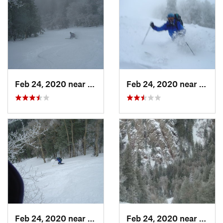
Feb 24, 2020 near
Sandia…, NM
Feb 24, 2020 near
Sandi
Feb 24, 2020 near
Sandia…, NM
Feb 24, 2020 near
Sandi