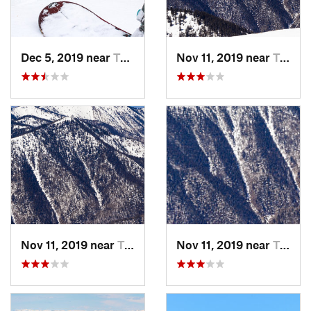
Dec 5, 2019 near
Taos Sk…, NM
Nov 11, 2019 near
Taos Sk…, NM
Nov 11, 2019 near
Taos Sk…, NM
Nov 11, 2019 near
Taos Sk…, NM