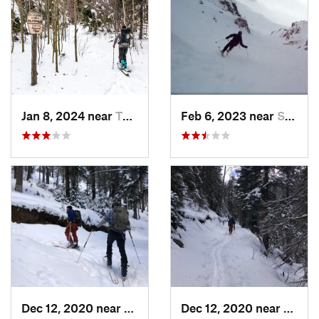
Jan 8, 2024 near
Taos Sk…, NM
Feb 6, 2023 near
Santa Fe, NM
Dec 12, 2020 near
Taos Sk…, NM
Dec 12, 2020 near
Taos 