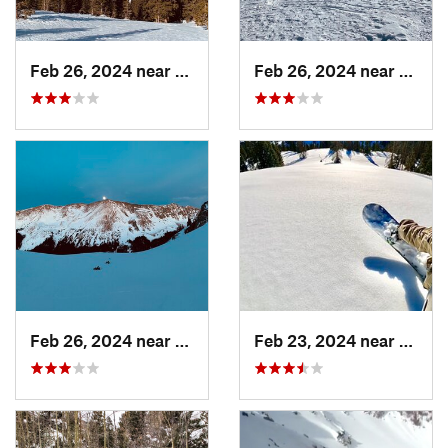
Feb 26, 2024 near
Taos Sk…, NM
Feb 26, 2024 near
Taos 
Feb 26, 2024 near
Taos Sk…, NM
Feb 23, 2024 near
Conej