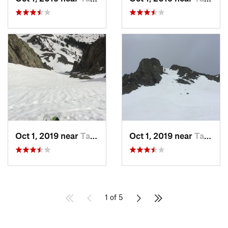
Oct 1, 2019 near
Taos Sk…, NM
Oct 1, 2019 near
Taos Sk…, NM
1 of 5