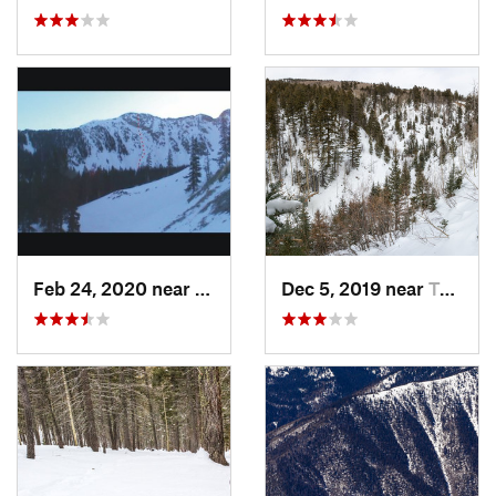
Feb 24, 2020 near
Mora, NM
Dec 5, 2019 near
Taos Sk…, NM