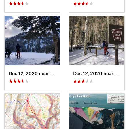
Dec 12, 2020 near
Taos Sk…, NM
Dec 12, 2020 near
Taos 