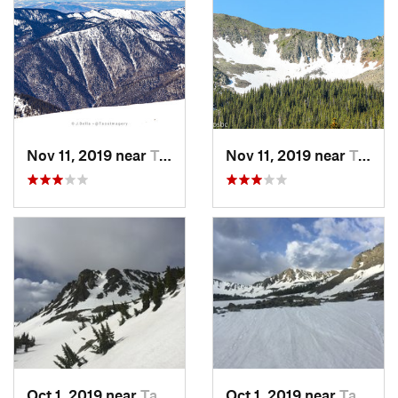
Nov 11, 2019 near
Taos Sk…, NM
Nov 11, 2019 near
Taos Sk…, NM
Oct 1, 2019 near
Taos Sk…, NM
Oct 1, 2019 near
Taos Sk…, NM