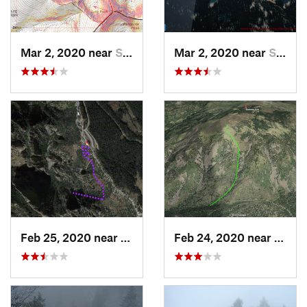
Mar 2, 2020 near
Santa Fe, NM
Mar 2, 2020 near
Santa Fe, NM
Feb 25, 2020 near
Sandia…, NM
Feb 24, 2020 near
Los A