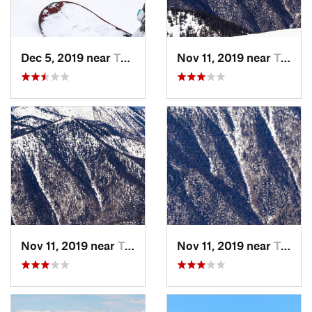
Dec 5, 2019 near
Taos Sk…, NM
Nov 11, 2019 near
Taos Sk…, NM
Nov 11, 2019 near
Taos Sk…, NM
Nov 11, 2019 near
Taos Sk…, NM