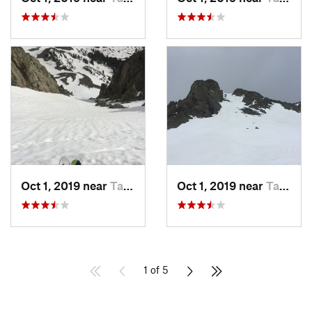
Oct 1, 2019 near
Taos Sk…, NM
Oct 1, 2019 near
Taos Sk…, NM
1 of 5