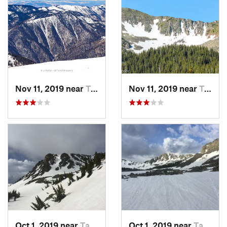
Nov 11, 2019 near
Taos Sk…, NM
Nov 11, 2019 near
Taos Sk…, NM
Oct 1, 2019 near
Taos Sk…, NM
Oct 1, 2019 near
Taos Sk…, NM