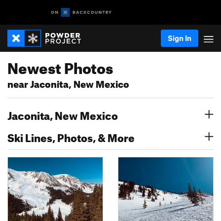
Sign In
Newest Photos
near Jaconita, New Mexico
Jaconita, New Mexico
Ski Lines, Photos, & More