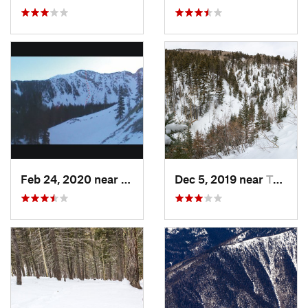
Feb 24, 2020 near
Mora, NM
Dec 5, 2019 near
Taos Sk…, NM