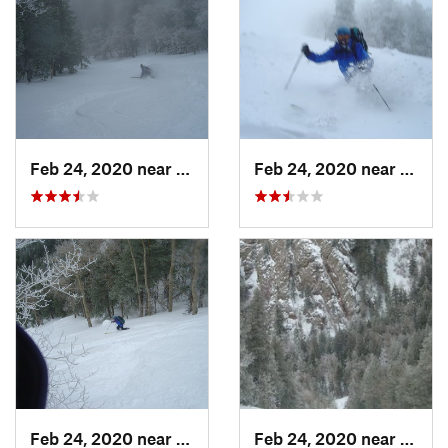
Feb 24, 2020 near
Sandia…, NM
Feb 24, 2020 near
Sandi
Feb 24, 2020 near
Sandia…, NM
Feb 24, 2020 near
Sandi