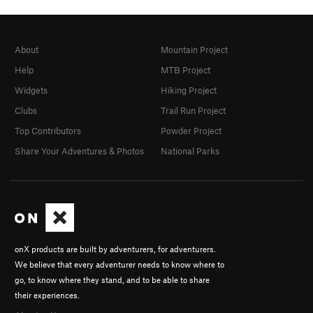
About
Mountain Project
Help
MTB Project
Widgets
Hiking Project
Clubs
Trail Run Project
Top Contributors
Powder Project
Share Your Adventures & Photos
National Parks
onX products are built by adventurers, for adventurers.
We believe that every adventurer needs to know where to
go, to know where they stand, and to be able to share
their experiences.