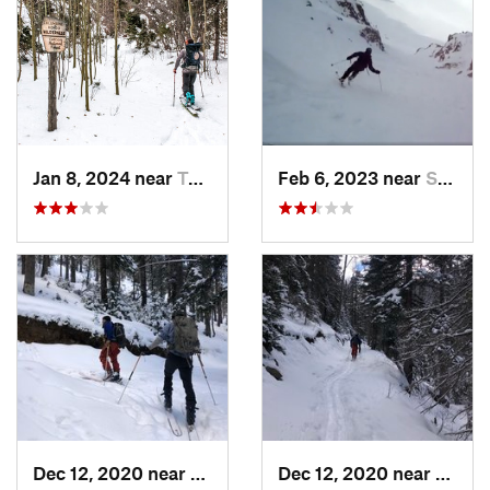
Jan 8, 2024 near
Taos Sk…, NM
Feb 6, 2023 near
Santa Fe, NM
Dec 12, 2020 near
Taos Sk…, NM
Dec 12, 2020 near
Taos 