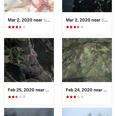
Mar 2, 2020 near
Santa Fe, NM
Mar 2, 2020 near
Santa Fe, NM
Feb 25, 2020 near
Sandia…, NM
Feb 24, 2020 near
Los A