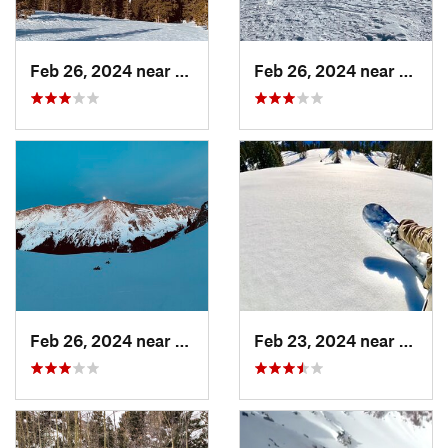
Feb 26, 2024 near
Taos Sk…, NM
Feb 26, 2024 near
Taos 
Feb 26, 2024 near
Taos Sk…, NM
Feb 23, 2024 near
Conej