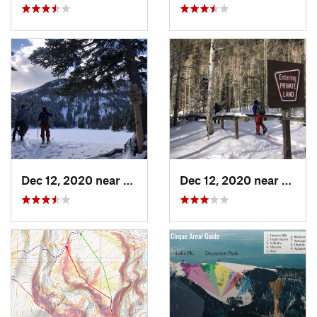
Dec 12, 2020 near
Taos Sk…, NM
Dec 12, 2020 near
Taos 