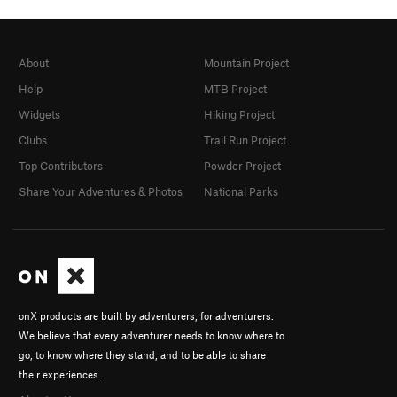
About
Mountain Project
Help
MTB Project
Widgets
Hiking Project
Clubs
Trail Run Project
Top Contributors
Powder Project
Share Your Adventures & Photos
National Parks
onX products are built by adventurers, for adventurers.
We believe that every adventurer needs to know where to
go, to know where they stand, and to be able to share
their experiences.