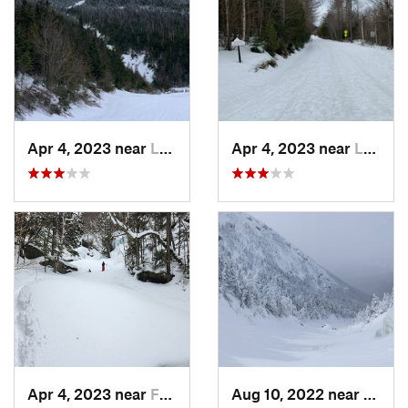
Apr 4, 2023 near
Lake Pl…, NY
Apr 4, 2023 near
Lake Pl…, NY
Apr 4, 2023 near
Franconia, NH
Aug 10, 2022 near
Deerfi