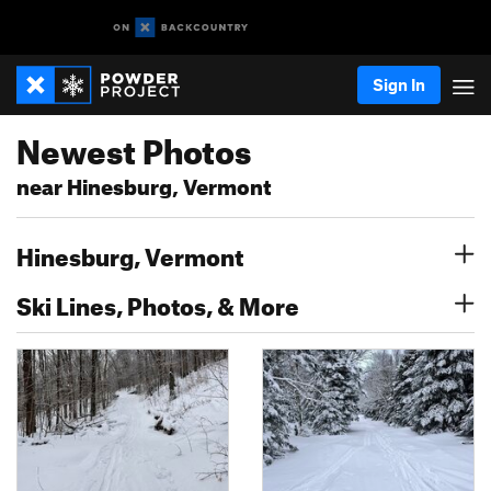
Sign In
Newest Photos
near Hinesburg, Vermont
Hinesburg, Vermont
Ski Lines, Photos, & More