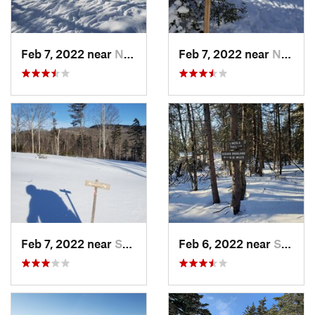
Feb 7, 2022 near
New London, NH
Feb 7, 2022 near
New London, NH
Feb 7, 2022 near
Sutton, NH
Feb 6, 2022 near
Sutton, NH