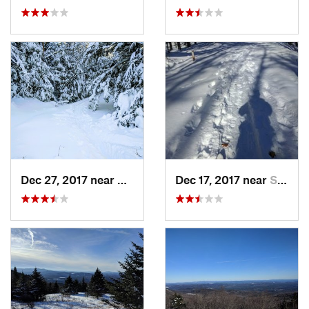
Dec 27, 2017 near
Woodstock, NH
Dec 17, 2017 near
Sutton, NH