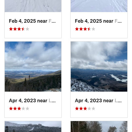
Feb 4, 2025 near
Franconia, NH
Feb 4, 2025 near
Franconia, NH
Apr 4, 2023 near
Lake Pl…, NY
Apr 4, 2023 near
Lake Pl…, NY