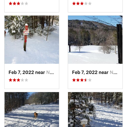
Feb 7, 2022 near
New London, NH
Feb 7, 2022 near
New London, NH