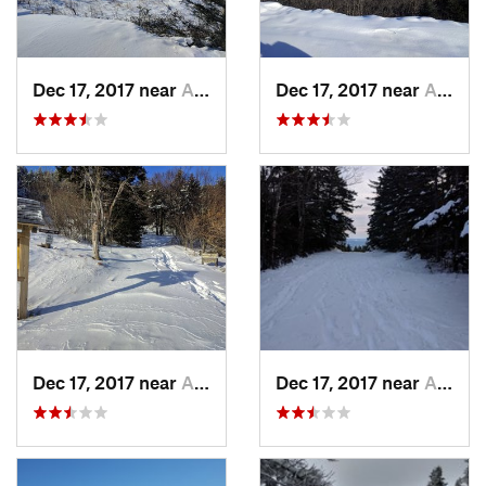
Dec 17, 2017 near
Andover, NH
Dec 17, 2017 near
Andover, NH
Dec 17, 2017 near
Andover, NH
Dec 17, 2017 near
Andover, NH