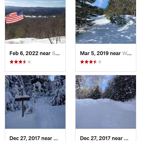
Feb 6, 2022 near
Sutton, NH
Mar 5, 2019 near
Woodstock, NH
Dec 27, 2017 near
Woodstock, NH
Dec 27, 2017 near
Woods