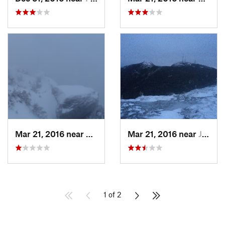
Mar 21, 2016 near
Morristown, VT
Mar 21, 2016 near
Jericho, VT
1 of 2