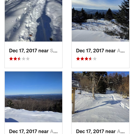
Dec 17, 2017 near
Sutton, NH
Dec 17, 2017 near
Andover, NH
Dec 17, 2017 near
Andover, NH
Dec 17, 2017 near
Andover, NH