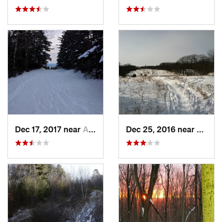
Dec 17, 2017 near
Andover, NH
Dec 25, 2016 near
Easth