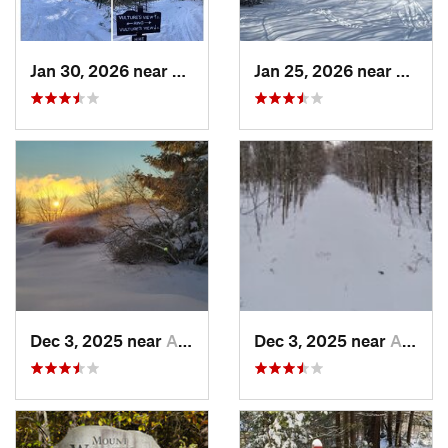
Jan 30, 2026 near
Cape Ne…, ME
Jan 25, 2026 near
Cheste
Dec 3, 2025 near
Ashburnham, MA
Dec 3, 2025 near
Ashby, MA