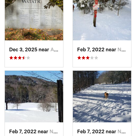
Dec 3, 2025 near
Ashby, MA
Feb 7, 2022 near
New London, NH
Feb 7, 2022 near
New London, NH
Feb 7, 2022 near
New London, NH