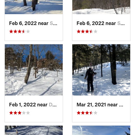
Feb 6, 2022 near
Sutton, NH
Feb 6, 2022 near
Sutton, NH
Feb 1, 2022 near
Dedham, MA
Mar 21, 2021 near
Ashbu