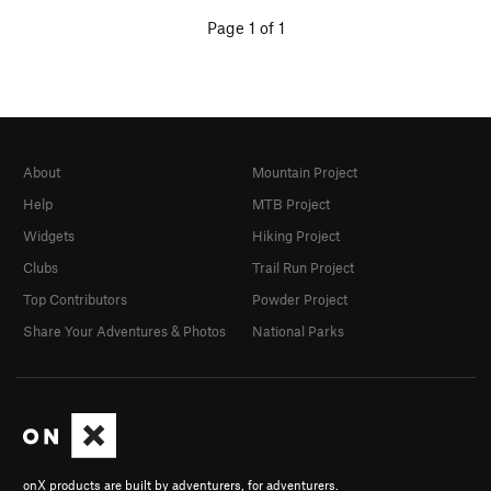
Page 1 of 1
About
Mountain Project
Help
MTB Project
Widgets
Hiking Project
Clubs
Trail Run Project
Top Contributors
Powder Project
Share Your Adventures & Photos
National Parks
onX products are built by adventurers, for adventurers.