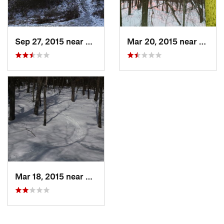
Sep 27, 2015 near
Waltham, MA
Mar 20, 2015 near
Princ
Mar 18, 2015 near
Dedham, MA