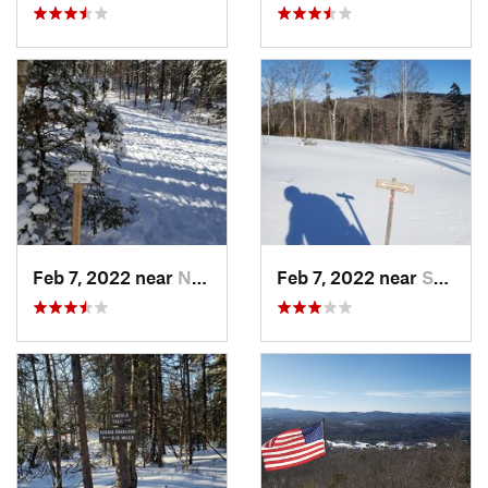
Feb 7, 2022 near
New London, NH
Feb 7, 2022 near
Sutton, NH