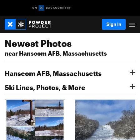
Sign In
Newest Photos
near Hanscom AFB, Massachusetts
Hanscom AFB, Massachusetts
Ski Lines, Photos, & More