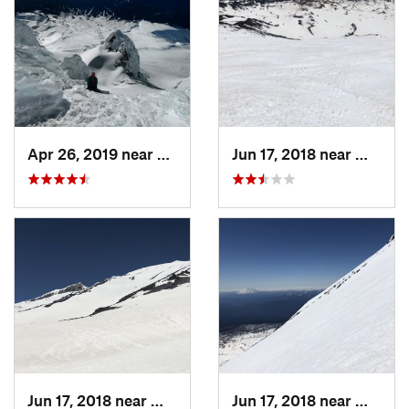
Apr 26, 2019 near
Governm…, OR
Jun 17, 2018 near
White 
Jun 17, 2018 near
White S…, WA
Jun 17, 2018 near
White 