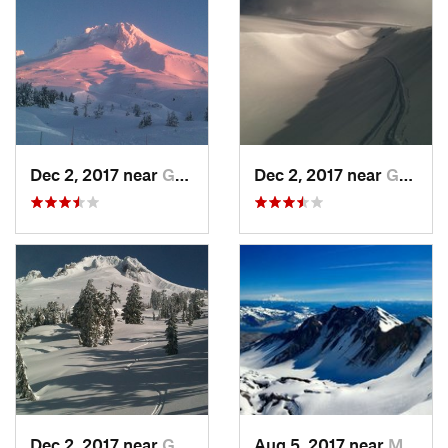
Dec 2, 2017 near
Governm…, OR
Dec 2, 2017 near
Governm…, OR
Dec 2, 2017 near
Governm…, OR
Aug 5, 2017 near
Morton, WA