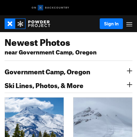
Sign In
Newest Photos
near Government Camp, Oregon
Government Camp, Oregon
Ski Lines, Photos, & More