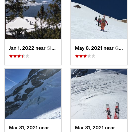
Jan 1, 2022 near
Sisters, OR
May 8, 2021 near
Governm…, OR
Mar 31, 2021 near
Governm…, OR
Mar 31, 2021 near
Gover