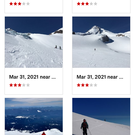
Mar 31, 2021 near
Governm…, OR
Mar 31, 2021 near
Gover