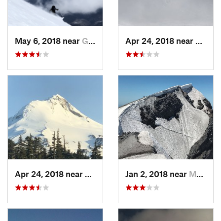
May 6, 2018 near
Governm…, OR
Apr 24, 2018 near
Gover
Apr 24, 2018 near
Governm…, OR
Jan 2, 2018 near
Morton, WA