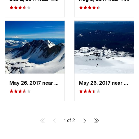
May 26, 2017 near
Morton, WA
May 26, 2017 near
Morto
1 of 2