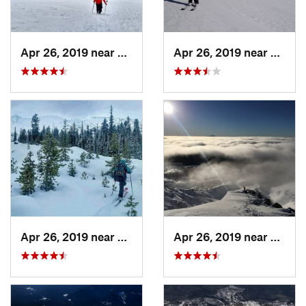
Apr 26, 2019 near
Morton, WA
Apr 26, 2019 near
Morto
Apr 26, 2019 near
Amboy, WA
Apr 26, 2019 near
Amboy