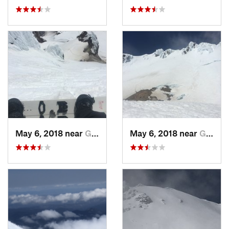
May 6, 2018 near
Governm…, OR
May 6, 2018 near
Governm…, OR