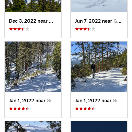
Dec 3, 2022 near
Warm Sp…, OR
Jun 7, 2022 near
Governm…, OR
Jan 1, 2022 near
Sisters, OR
Jan 1, 2022 near
Sisters, OR