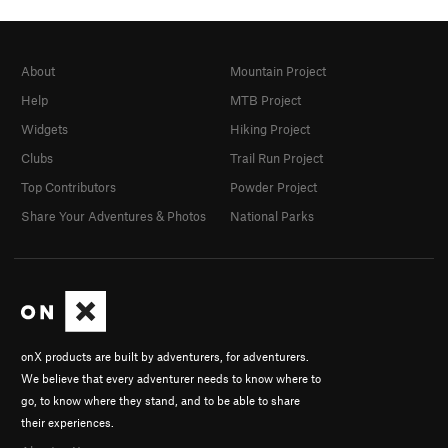
About
Mountain Project
Help
MTB Project
Widgets
Hiking Project
Clubs
Trail Run Project
Top Contributors
Powder Project
Share Your Adventures & Photos
National Parks
onX products are built by adventurers, for adventurers.
We believe that every adventurer needs to know where to
go, to know where they stand, and to be able to share
their experiences.