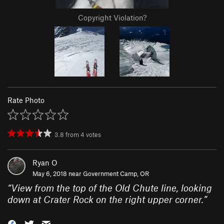
Copyright Violation?
Rate Photo
3.8
from
4
votes
Ryan O
May 6, 2018 near
Government Camp, OR
“
View from the top of the Old Chute line, looking
down at Crater Rock on the right upper corner.
”