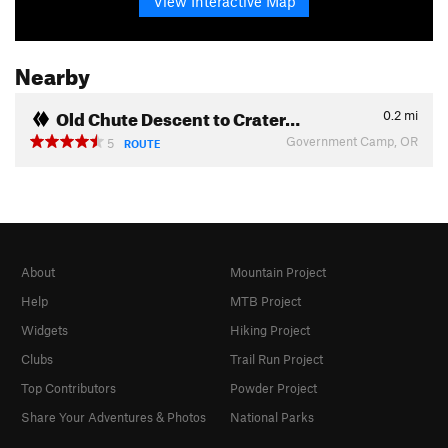
View Interactive Map
Nearby
Old Chute Descent to Crater…
0.2
mi
Government Camp, OR
5
ROUTE
About
Mountain Project
Help
MTB Project
Widgets
Hiking Project
Clubs
Trail Run Project
Top Contributors
Powder Project
Share Your Adventures & Photos
National Parks