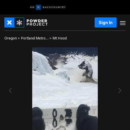
Sign In
Oregon
>
Portland Metro…
>
Mt Hood