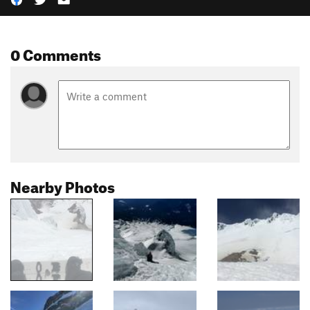
0 Comments
Nearby Photos