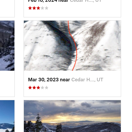
Mar 30, 2023 near
Cedar H…, UT