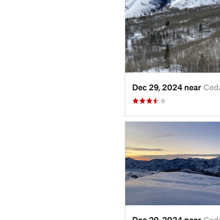
Dec 29, 2024 near
Ced
Dec 29, 2024 near
Ced