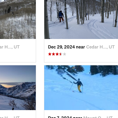
ar H…, UT
Dec 29, 2024 near
Cedar H…, UT
ar H…, UT
Dec 7, 2024 near
Mount O…, UT