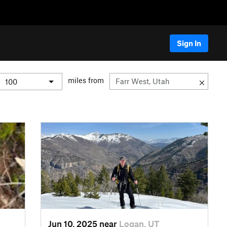
Sign In
miles from
Jun 10, 2025 near
Logan, UT