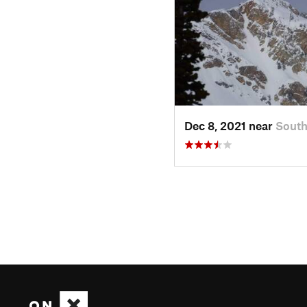
Dec 8, 2021 near
Sout