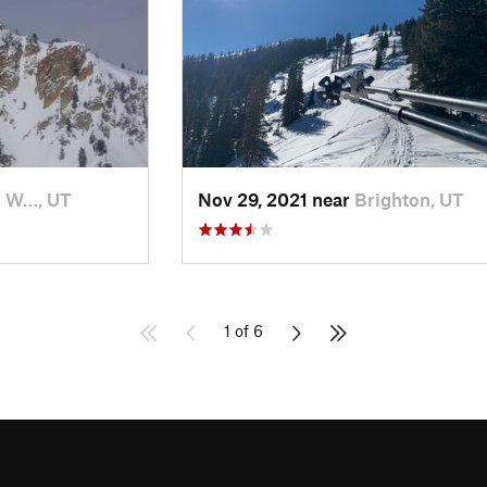
h W…, UT
Nov 29, 2021 near
Brighton, UT
1 of 6