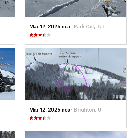
Mar 12, 2025 near
Park City, UT
Mar 12, 2025 near
Brighton, UT