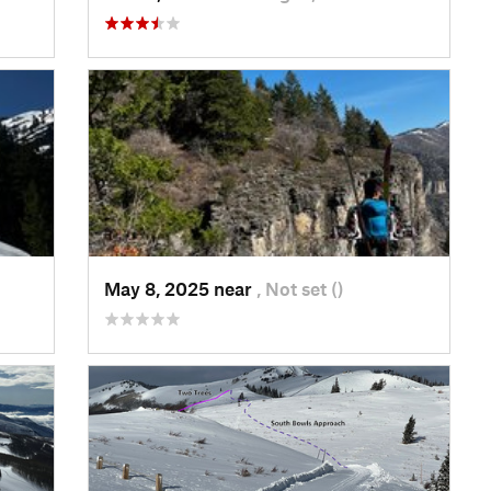
May 8, 2025 near
, Not set ()