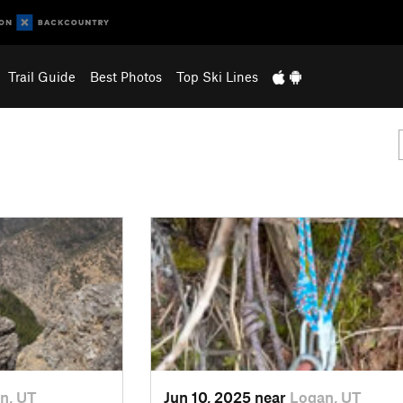
Trail Guide
Best Photos
Top Ski Lines
n, UT
Jun 10, 2025 near
Logan, UT