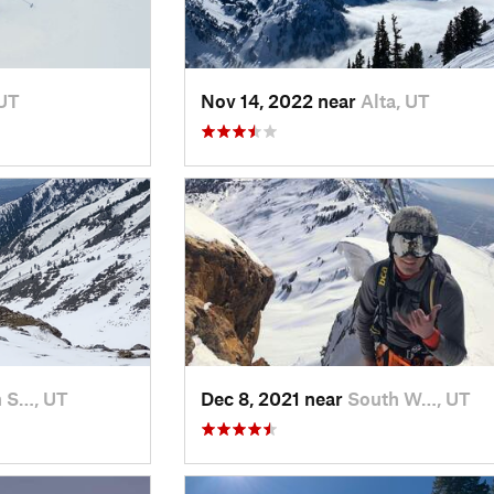
 UT
Nov 14, 2022 near
Alta, UT
 S…, UT
Dec 8, 2021 near
South W…, UT