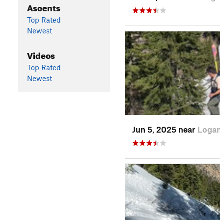
Ascents
Top Rated
Newest
Videos
Top Rated
Newest
Jun 5, 2025 near
Logan