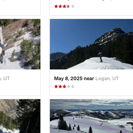
, UT
May 8, 2025 near
Logan, UT