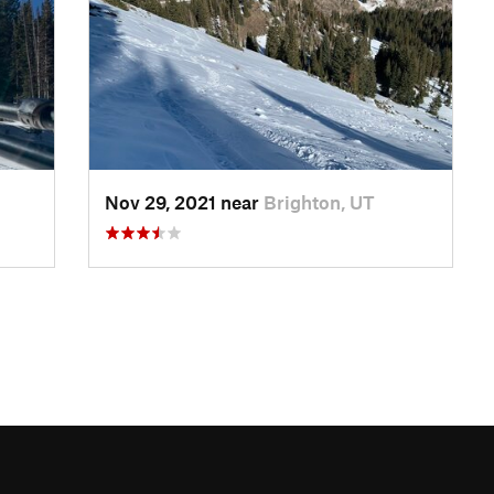
Nov 29, 2021 near
Brighton, UT