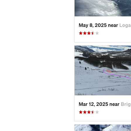
May 8, 2025 near
Loga
Mar 12, 2025 near
Brig