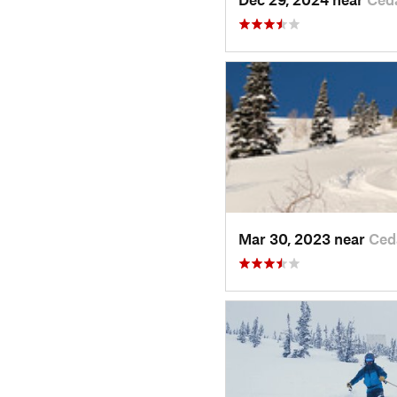
Mar 30, 2023 near
Ced