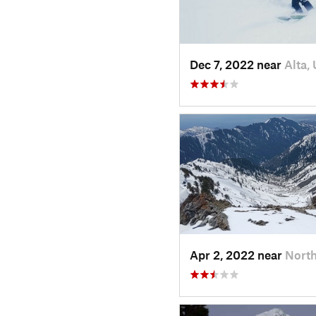
Dec 7, 2022 near
Alta,
Apr 2, 2022 near
North