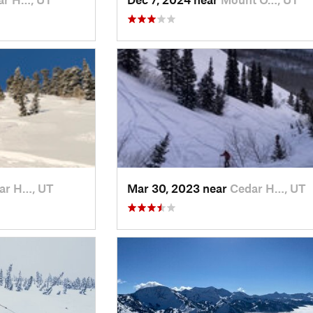
ar H…, UT
Mar 30, 2023 near
Cedar H…, UT