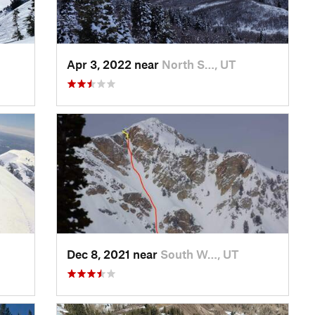
Apr 3, 2022 near
North S…, UT
Dec 8, 2021 near
South W…, UT