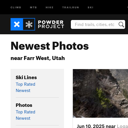
CLIMB
MTB
HIKE
TRAILRUN
SKI
Newest Photos
near Farr West, Utah
Ski Lines
Top Rated
Newest
Photos
Top Rated
Newest
Jun 10, 2025 near
Loga