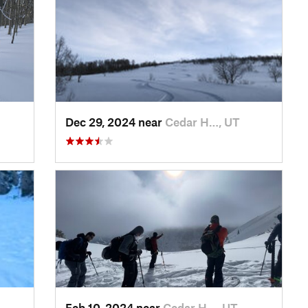
Dec 29, 2024 near
Cedar H…, UT
Feb 10, 2024 near
Cedar H…, UT