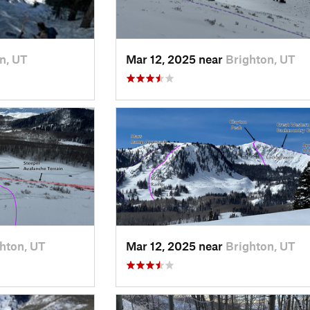
n, UT
Mar 12, 2025 near
Brighton, UT
hton, UT
Mar 12, 2025 near
Brighton, UT