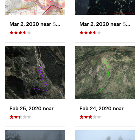
Mar 2, 2020 near
Santa Fe, NM
Mar 2, 2020 near
Santa Fe, NM
Feb 25, 2020 near
Sandia…, NM
Feb 24, 2020 near
Los A