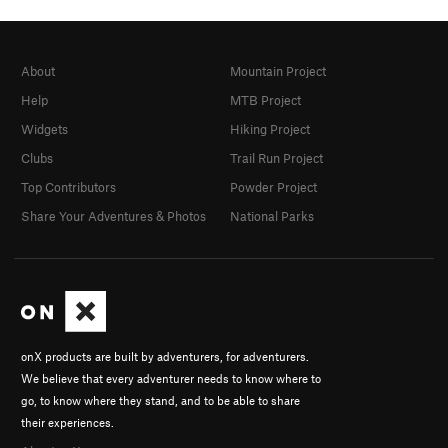
About
Mountain Project
Help
MTB Project
Widgets
Hiking Project
Clubs
Trail Run Project
Top Contributors
Powder Project
Share Your Adventures & Photos
National Parks
onX products are built by adventurers, for adventurers.
We believe that every adventurer needs to know where to
go, to know where they stand, and to be able to share
their experiences.