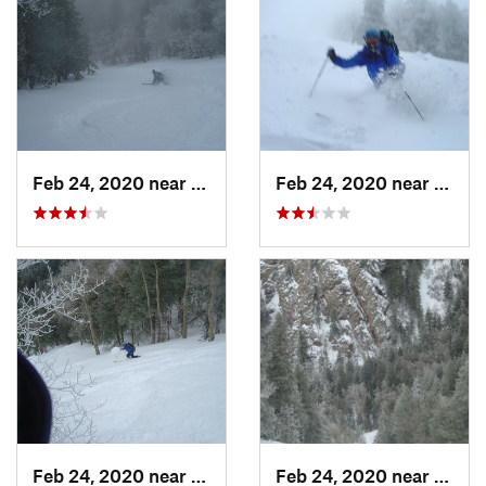
Feb 24, 2020 near
Sandia…, NM
Feb 24, 2020 near
Sandi
Feb 24, 2020 near
Sandia…, NM
Feb 24, 2020 near
Sandi