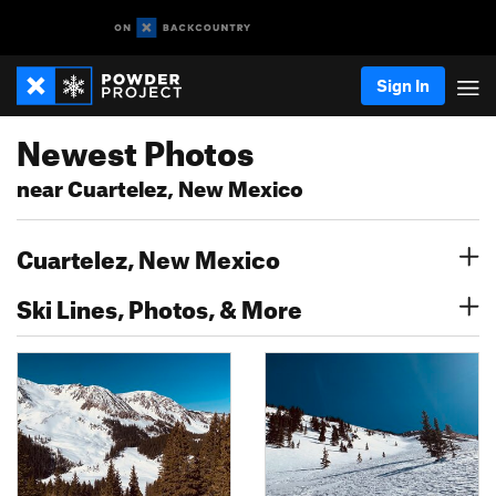
Sign In
Newest Photos
near Cuartelez, New Mexico
Cuartelez, New Mexico
Ski Lines, Photos, & More