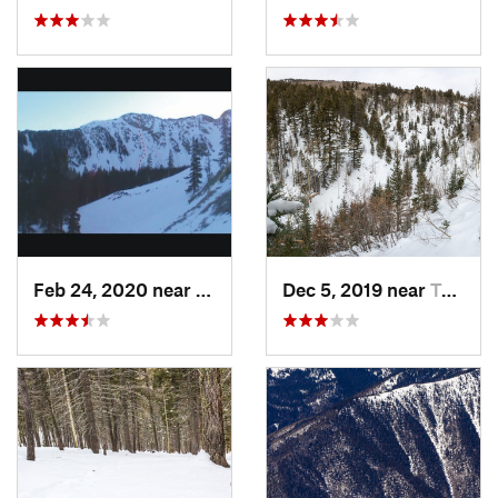
Feb 24, 2020 near
Mora, NM
Dec 5, 2019 near
Taos Sk…, NM