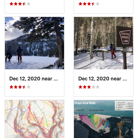
Dec 12, 2020 near
Taos Sk…, NM
Dec 12, 2020 near
Taos 