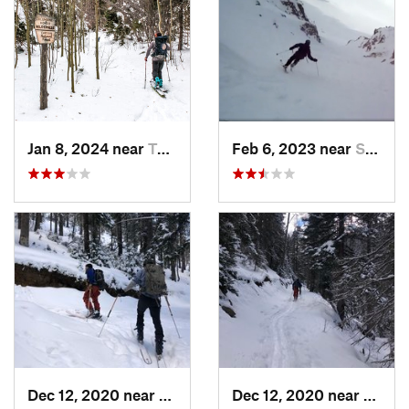
Jan 8, 2024 near
Taos Sk…, NM
Feb 6, 2023 near
Santa Fe, NM
Dec 12, 2020 near
Taos Sk…, NM
Dec 12, 2020 near
Taos 