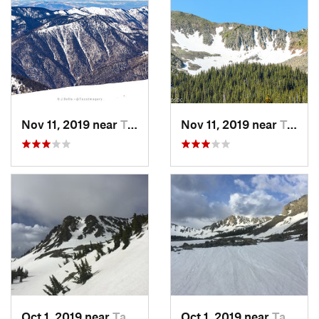
Nov 11, 2019 near
Taos Sk…, NM
Nov 11, 2019 near
Taos Sk…, NM
Oct 1, 2019 near
Taos Sk…, NM
Oct 1, 2019 near
Taos Sk…, NM