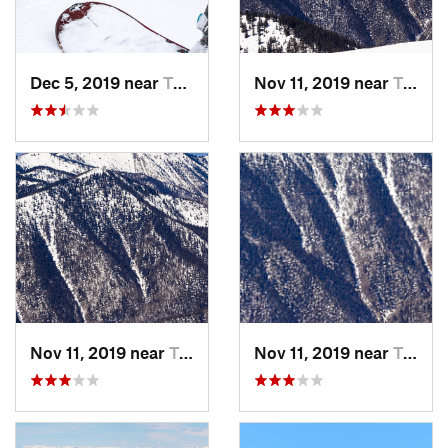
Dec 5, 2019 near
Taos Sk…, NM
Nov 11, 2019 near
Taos Sk…, NM
Nov 11, 2019 near
Taos Sk…, NM
Nov 11, 2019 near
Taos Sk…, NM