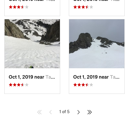
Oct 1, 2019 near
Taos Sk…, NM
Oct 1, 2019 near
Taos Sk…, NM
1 of 5