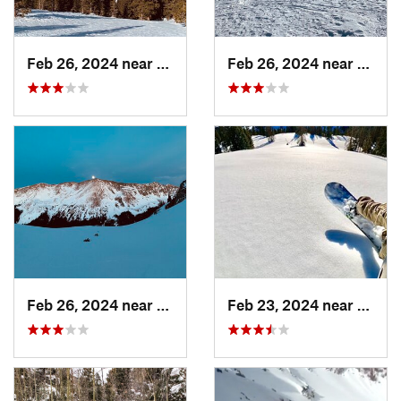
Feb 26, 2024 near
Taos Sk…, NM
Feb 26, 2024 near
Taos 
Feb 26, 2024 near
Taos Sk…, NM
Feb 23, 2024 near
Conej