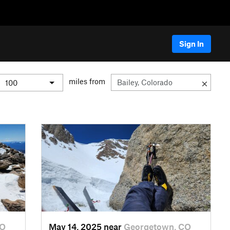
Sign In
miles from
CO
May 14, 2025 near
Georgetown, CO