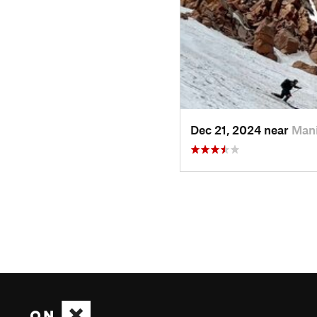
Dec 21, 2024 near
Man