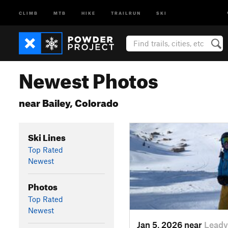
CLIMB
MTB
HIKE
TRAILRUN
SKI
Newest Photos
near Bailey, Colorado
Ski Lines
Top Rated
Newest
Photos
Top Rated
Newest
Jan 5, 2026 near
Leadv