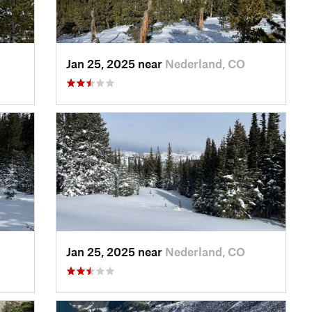
Jan 25, 2025 near
Nederland, CO
Jan 25, 2025 near
Nederland, CO