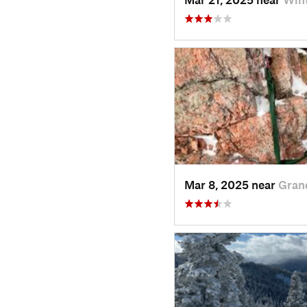
Mar 8, 2025 near
Gran