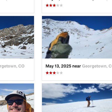
rgetown, CO
May 13, 2025 near
Georgetown, 