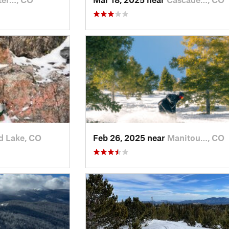
d Lake, CO
Feb 26, 2025 near
Manitou…, CO