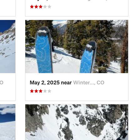
CO
May 2, 2025 near
Winter…, CO