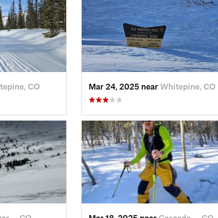
tepine, CO
Mar 24, 2025 near
Whitepine, CO
ter…, CO
Mar 18, 2025 near
Cascade…, CO