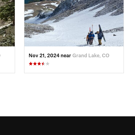
O
Nov 21, 2024 near
Grand Lake, CO