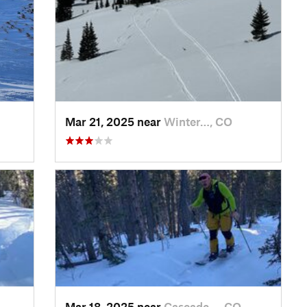
Mar 21, 2025 near
Winter…, CO
Mar 18, 2025 near
Cascade…, CO