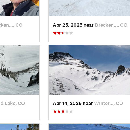
cken…, CO
Apr 25, 2025 near
Brecken…, CO
d Lake, CO
Apr 14, 2025 near
Winter…, CO