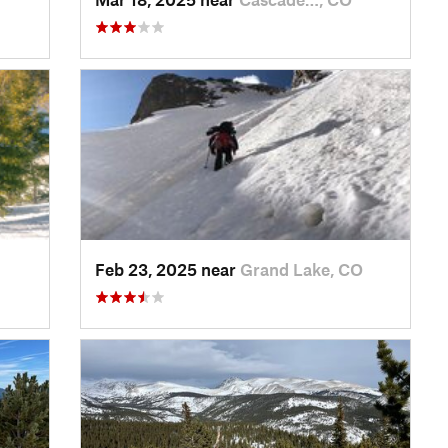
Feb 23, 2025 near
Grand Lake, CO