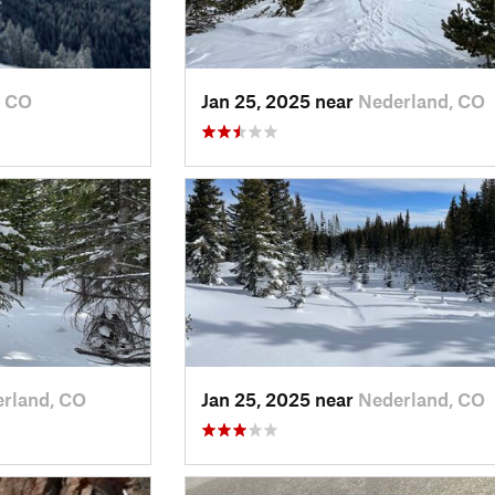
, CO
Jan 25, 2025 near
Nederland, CO
rland, CO
Jan 25, 2025 near
Nederland, CO