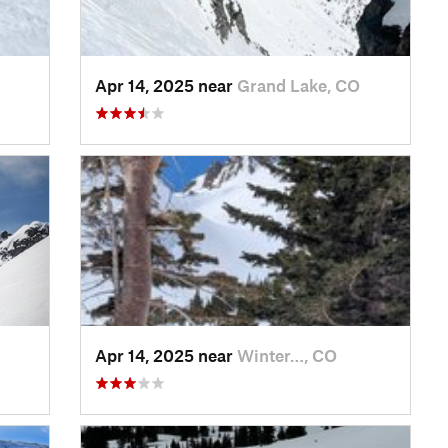
Apr 14, 2025 near
Grand Lake, CO
Apr 14, 2025 near
Winter…, CO