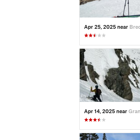
Apr 25, 2025 near
Bre
Apr 14, 2025 near
Gran