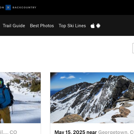
Trail Guide
Best Photos
Top Ski Lines
il…, CO
May 15, 2025 near
Georgetown, 