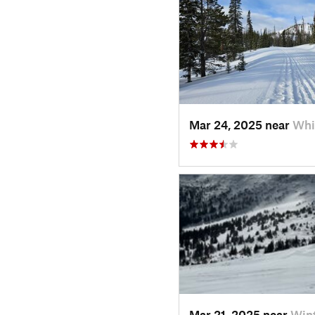
Mar 24, 2025 near
Whi
Mar 21, 2025 near
Win