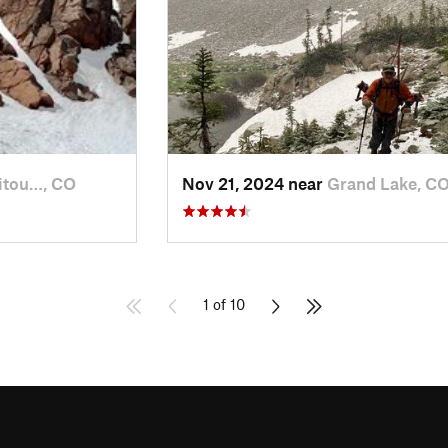
itou…, CO
Nov 21, 2024 near
Grand Lake, C
1 of 10