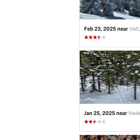
Feb 23, 2025 near
Vail
Jan 25, 2025 near
Nede