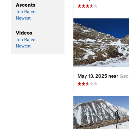
Ascents
Top Rated
Newest
Videos
Top Rated
Newest
May 13, 2025 near
Geo