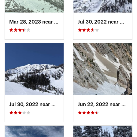
Mar 28, 2023 near
Bozeman, MT
Jul 30, 2022 near
Gardin
Jul 30, 2022 near
Gardiner, MT
Jun 22, 2022 near
Bozem