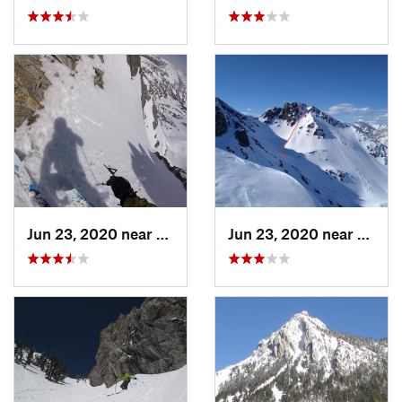
Jun 23, 2020 near
Big Sky, MT
Jun 23, 2020 near
Big S