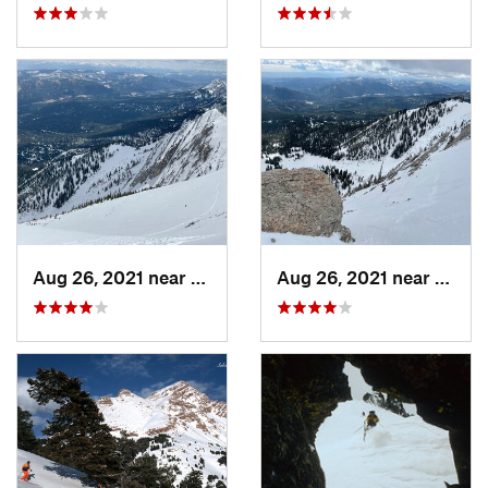
Aug 26, 2021 near
Bozeman, MT
Aug 26, 2021 near
Boze