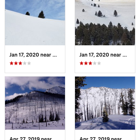
Jan 17, 2020 near
Helena…, MT
Jan 17, 2020 near
Helen
Apr 27, 2019 near
Cooke City, MT
Apr 27, 2019 near
Cooke 