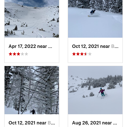
Apr 17, 2022 near
Bozeman, MT
Oct 12, 2021 near
Bozeman, MT
Oct 12, 2021 near
Bozeman, MT
Aug 26, 2021 near
Boze