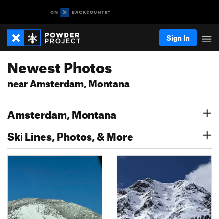
Sign In
Newest Photos
near Amsterdam, Montana
Amsterdam, Montana
Ski Lines, Photos, & More