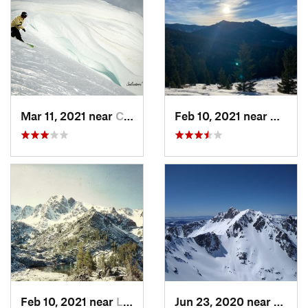
Mar 11, 2021 near
Cooke City, MT
Feb 10, 2021 near
Bozem
Feb 10, 2021 near
Livingston, MT
Jun 23, 2020 near
Big S