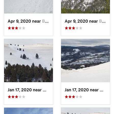
Apr 9, 2020 near
Bozeman, MT
Apr 9, 2020 near
Bozeman, MT
Jan 17, 2020 near
Helena…, MT
Jan 17, 2020 near
Helen