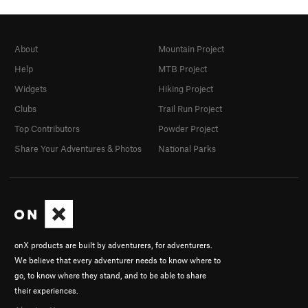
About
Mountain Project
Help
MTB Project
Widgets
Hiking Project
Clubs
Trail Run Project
Top Contributors
Powder Project
Share Your Adventures & Photos
National Parks
onX products are built by adventurers, for adventurers.
We believe that every adventurer needs to know where to
go, to know where they stand, and to be able to share
their experiences.