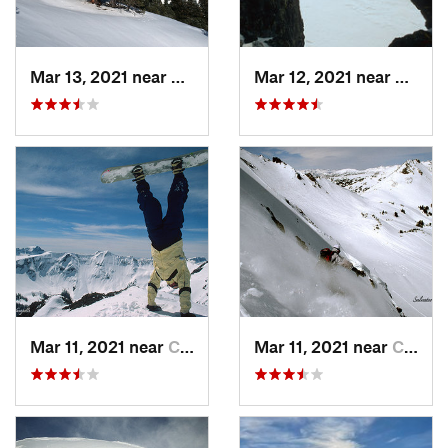
Mar 13, 2021 near
Big Sky, MT
Mar 12, 2021 near
Cooke 
Mar 11, 2021 near
Cooke City, MT
Mar 11, 2021 near
Cooke City, MT