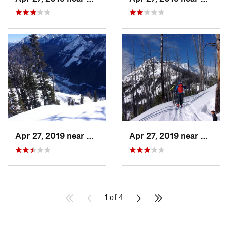
Apr 27, 2019 near
Cooke City, MT
Apr 27, 2019 near
Cooke 
1 of 4