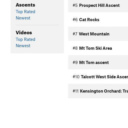
Ascents
#5
Prospect Hill Ascent
Top Rated
Newest
#6
Cat Rocks
Videos
#7
West Mountain
Top Rated
Newest
#8
Mt Tom Ski Area
#9
Mt Tom ascent
#10
Talcott West Side Asce
#11
Kensington Orchard: Tra