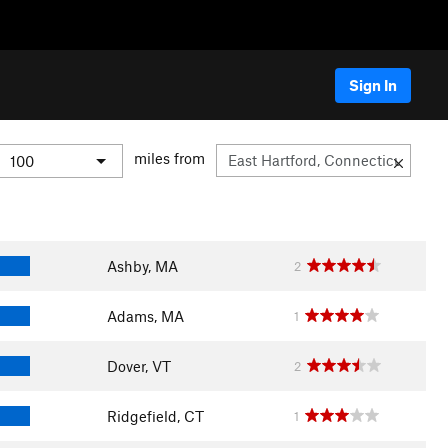
Sign In
miles from
Ashby, MA
2
Adams, MA
1
Dover, VT
2
Ridgefield, CT
1