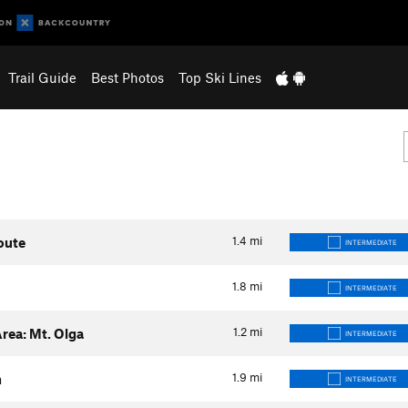
Trail Guide
Best Photos
Top Ski Lines
1.4
mi
oute
INTERMEDIATE
1.8
mi
INTERMEDIATE
1.2
mi
rea: Mt. Olga
INTERMEDIATE
1.9
mi
h
INTERMEDIATE