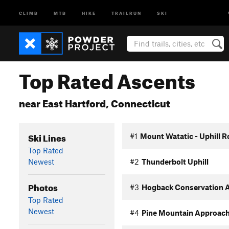
CLIMB
MTB
HIKE
TRAILRUN
SKI
Top Rated Ascents
near East Hartford, Connecticut
Ski Lines
#1
Mount Watatic - Uphill R
Top Rated
Newest
#2
Thunderbolt Uphill
Photos
#3
Hogback Conservation A
Top Rated
Newest
#4
Pine Mountain Approac