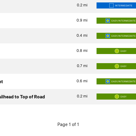
0.2
mi
INTERMEDIATE
0.9
mi
EASY/INTERMEDIATE
0.4
mi
EASY/INTERMEDIATE
0.8
mi
EASY
0.7
mi
EASY
0.6
mi
nt
EASY/INTERMEDIATE
0.2
mi
ilhead to Top of Road
EASY
Page 1 of 1