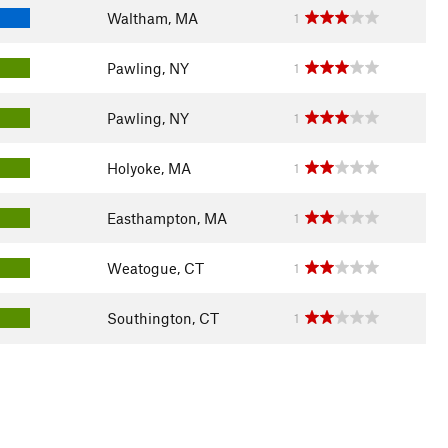
Waltham, MA
1
Pawling, NY
1
Pawling, NY
1
Holyoke, MA
1
Easthampton, MA
1
Weatogue, CT
1
Southington, CT
1