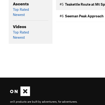
Ascents
#5
Teakettle Route at Mt S
Top Rated
Newest
#6
Seeman Peak Approach
Videos
Top Rated
Newest
onX products are built by adventurers, for adventurers.