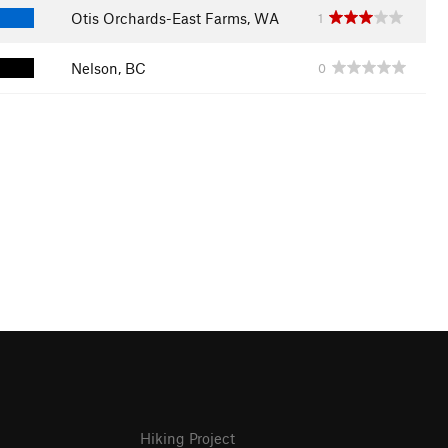
Otis Orchards-East Farms, WA
1
Nelson, BC
0
Hiking Project