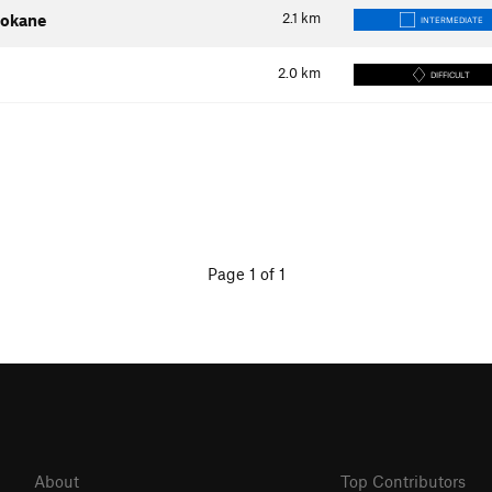
2.1
km
pokane
INTERMEDIATE
2.0
km
DIFFICULT
Page 1 of 1
About
Top Contributors