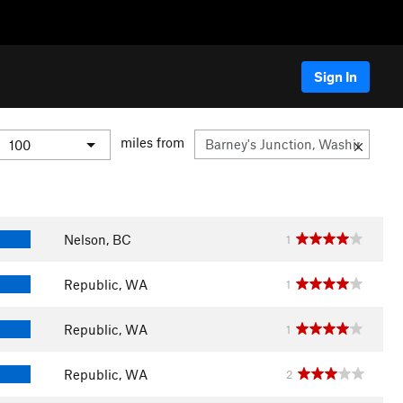
Sign In
miles from
Nelson, BC
1
Republic, WA
1
Republic, WA
1
Republic, WA
2