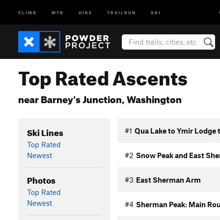
CLIMB
MTB
HIKE
TRAILRUN
SKI
Top Rated Ascents
near Barney's Junction, Washington
Ski Lines
#1
Qua Lake to Ymir Lodge 
Top Rated
Newest
#2
Snow Peak and East Sh
Photos
#3
East Sherman Arm
Top Rated
Newest
#4
Sherman Peak: Main Ro