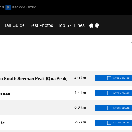
Trail Guide
Best Photos
Top Ski Lines
4.0
km
to South Seeman Peak (Qua Peak)
INTERMEDIATE
4.4
km
erman
INTERMEDIATE
0.9
km
INTERMEDIATE
2.6
km
ute
INTERMEDIATE