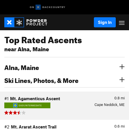
Sign In
Top Rated Ascents
near Alna, Maine
Alna, Maine
Ski Lines, Photos, & More
0.8
mi
#1
Mt. Agamenticus Ascent
Cape Neddick, ME
EASY/INTERMEDIATE
0.6
mi
#2
Mt. Ararat Ascent Trail