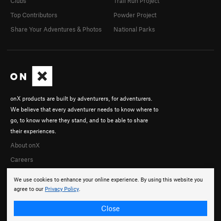
Clubs
Trail Run Project
Top Contributors
Powder Project
Share Your Adventures & Photos
National Parks
onX products are built by adventurers, for adventurers.
We believe that every adventurer needs to know where to
go, to know where they stand, and to be able to share
their experiences.
About onX
Careers
We use cookies to enhance your online experience. By using this website you
agree to our
Privacy Policy
.
Close