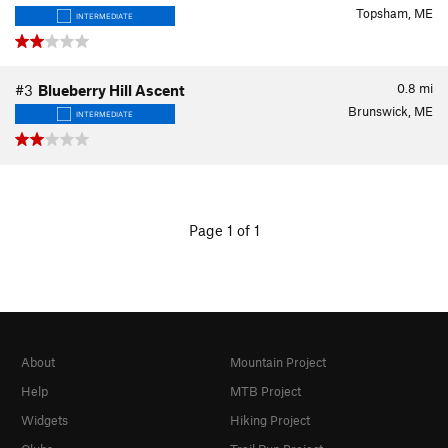
Topsham, ME
INTERMEDIATE
0.8
mi
#3
Blueberry Hill Ascent
Brunswick, ME
INTERMEDIATE
Page 1 of 1
About
Mountain Project
Help
MTB Project
Widgets
Hiking Project