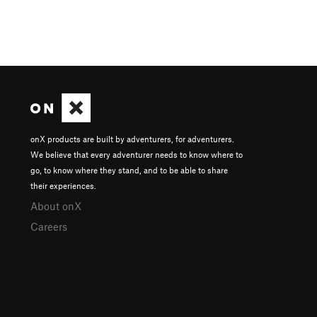
onX products are built by adventurers, for adventurers.
We believe that every adventurer needs to know where to
go, to know where they stand, and to be able to share
their experiences.
About onX
Careers