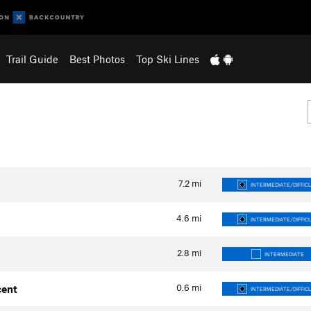
Trail Guide
Best Photos
Top Ski Lines
7.2
mi
INTERMEDIATE/DIFFIC
4.6
mi
INTERMEDIATE/DIFFIC
2.8
mi
INTERMEDIATE
0.6
mi
cent
INTERMEDIATE/DIFFIC