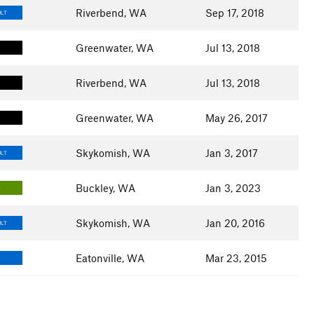
Riverbend, WA
Sep 17, 2018
ULT
Greenwater, WA
Jul 13, 2018
Riverbend, WA
Jul 13, 2018
Greenwater, WA
May 26, 2017
Skykomish, WA
Jan 3, 2017
ULT
Buckley, WA
Jan 3, 2023
E
Skykomish, WA
Jan 20, 2016
ULT
Eatonville, WA
Mar 23, 2015