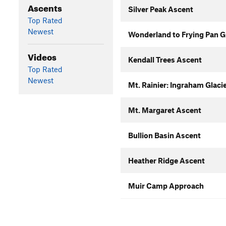
Ascents
Silver Peak Ascent
Top Rated
Newest
Wonderland to Frying Pan Gl
Videos
Kendall Trees Ascent
Top Rated
Newest
Mt. Rainier: Ingraham Glac
Mt. Margaret Ascent
Bullion Basin Ascent
Heather Ridge Ascent
Muir Camp Approach