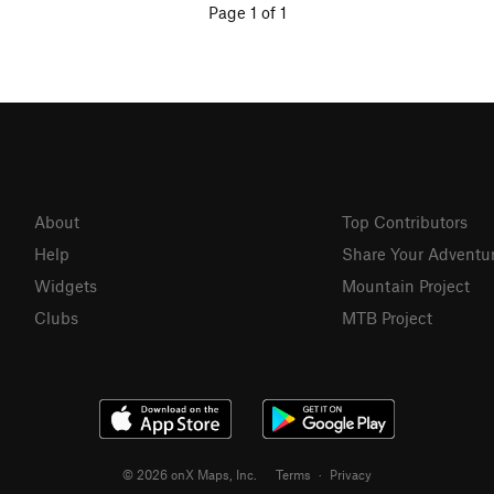
Page 1 of 1
About
Top Contributors
Help
Share Your Adventu
Widgets
Mountain Project
Clubs
MTB Project
© 2026 onX Maps, Inc.
Terms
·
Privacy