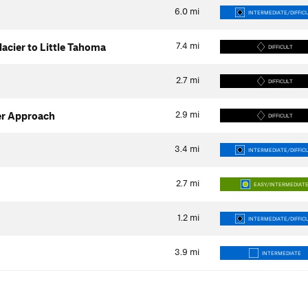
6.0
mi
INTERMEDIATE/DIFFIC
7.4
mi
acier to Little Tahoma
DIFFICULT
2.7
mi
DIFFICULT
2.9
mi
ier Approach
DIFFICULT
3.4
mi
INTERMEDIATE/DIFFIC
2.7
mi
EASY/INTERMEDIAT
1.2
mi
INTERMEDIATE/DIFFIC
3.9
mi
INTERMEDIATE