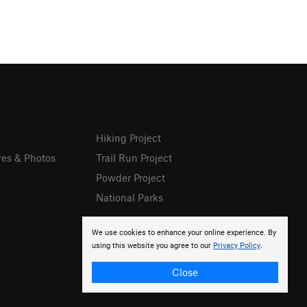
Hiking Project
res & Photos
Trail Run Project
Powder Project
National Parks
We use cookies to enhance your online experience. By
using this website you agree to our
Privacy Policy
.
Close