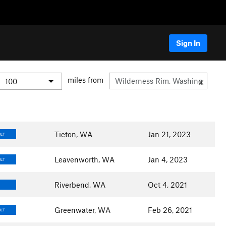
Sign In
miles from
Tieton, WA
Jan 21, 2023
ULT
Leavenworth, WA
Jan 4, 2023
ULT
Riverbend, WA
Oct 4, 2021
Greenwater, WA
Feb 26, 2021
ULT