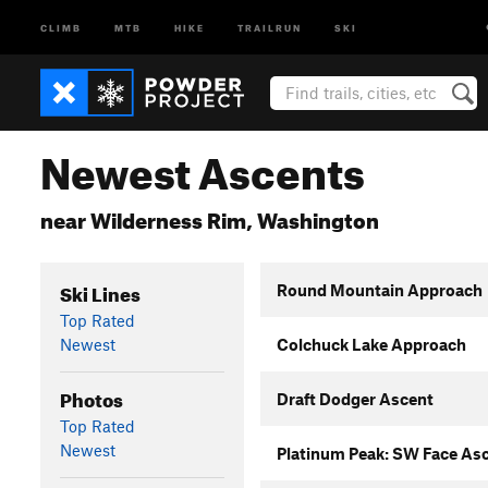
CLIMB
MTB
HIKE
TRAILRUN
SKI
Newest Ascents
near Wilderness Rim, Washington
Ski Lines
Round Mountain Approach
Top Rated
Newest
Colchuck Lake Approach
Photos
Draft Dodger Ascent
Top Rated
Newest
Platinum Peak: SW Face As