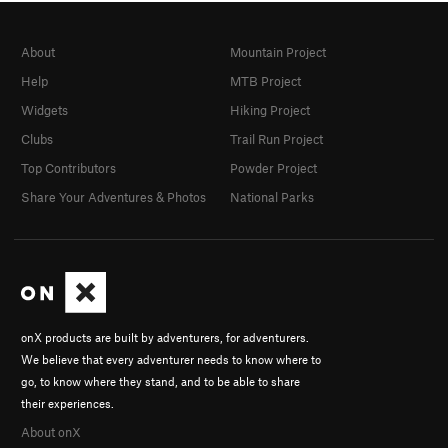
About
Mountain Project
Help
MTB Project
Widgets
Hiking Project
Clubs
Trail Run Project
Top Contributors
Powder Project
Share Your Adventures & Photos
National Parks
onX products are built by adventurers, for adventurers.
We believe that every adventurer needs to know where to
go, to know where they stand, and to be able to share
their experiences.
About onX