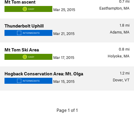
0.7
mi
Mt Tom ascent
Easthampton, MA
Mar 25, 2015
EASY
1.8
mi
Thunderbolt Uphill
Adams, MA
Mar 21, 2015
INTERMEDIATE
0.8
mi
Mt Tom Ski Area
Holyoke, MA
Mar 17, 2015
EASY
1.2
mi
Hogback Conservation Area: Mt. Olga
Dover, VT
Mar 15, 2015
INTERMEDIATE
Page 1 of 1