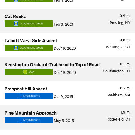
Feb 4, 2021
0.9
mi
Cat Rocks
Pawling, NY
Feb 3, 2021
EASY/INTERMEDIATE
0.6
mi
Talcott West Side Ascent
Weatogue, CT
Dec 19, 2020
EASY/INTERMEDIATE
0.2
mi
Kensington Orchard: Trailhead to Top of Road
Southington, CT
Dec 19, 2020
EASY
0.2
mi
Prospect Hill Ascent
Waltham, MA
Oct 9, 2015
INTERMEDIATE
1.9
mi
Pine Mountain Approach
Ridgefield, CT
May 5, 2015
INTERMEDIATE