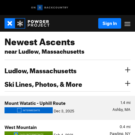
Sign In
Newest Ascents
near Ludlow, Massachusetts
Ludlow, Massachusetts
Ski Lines, Photos, & More
1.4
mi
Mount Watatic - Uphill Route
Ashby, MA
Dec 3, 2025
INTERMEDIATE
0.4
mi
West Mountain
Pawling, NY
EASY/INTERMEDIATE