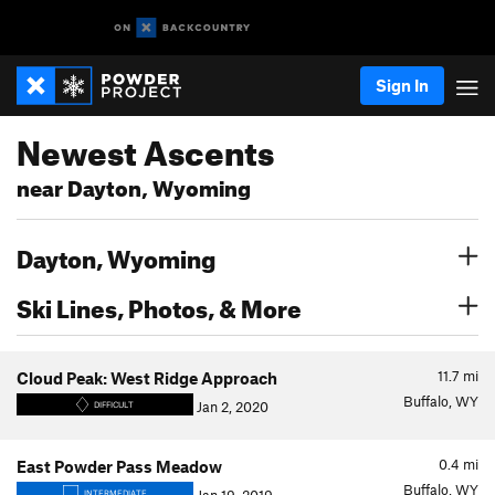
Sign In
Newest Ascents
near Dayton, Wyoming
Dayton, Wyoming
Ski Lines, Photos, & More
11.7
mi
Cloud Peak: West Ridge Approach
Buffalo, WY
Jan 2, 2020
DIFFICULT
0.4
mi
East Powder Pass Meadow
Buffalo, WY
INTERMEDIATE