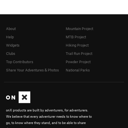
About
Mountain Project
Help
MTB Project
Widgets
Hiking Project
Clubs
Trail Run Project
Top Contributors
Powder Project
Share Your Adventures & Photos
National Parks
onX products are built by adventurers, for adventurers.
We believe that every adventurer needs to know where to
go, to know where they stand, and to be able to share