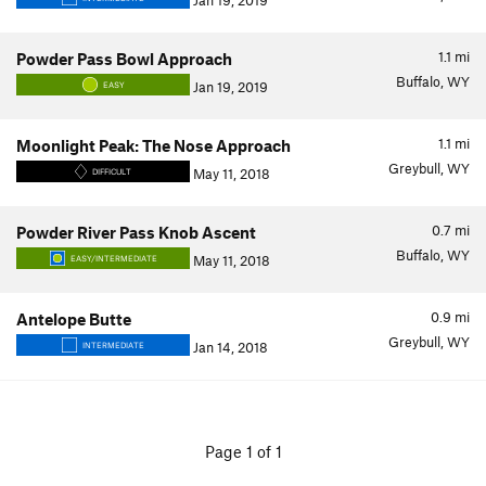
Jan 19, 2019
1.1
mi
Powder Pass Bowl Approach
Buffalo, WY
Jan 19, 2019
EASY
1.1
mi
Moonlight Peak: The Nose Approach
Greybull, WY
May 11, 2018
DIFFICULT
0.7
mi
Powder River Pass Knob Ascent
Buffalo, WY
May 11, 2018
EASY/INTERMEDIATE
0.9
mi
Antelope Butte
Greybull, WY
Jan 14, 2018
INTERMEDIATE
Page 1 of 1