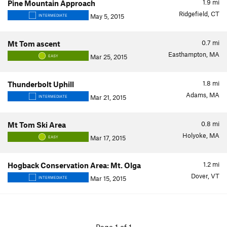
1.9
mi
Pine Mountain Approach
Ridgefield, CT
May 5, 2015
INTERMEDIATE
0.7
mi
Mt Tom ascent
Easthampton, MA
Mar 25, 2015
EASY
1.8
mi
Thunderbolt Uphill
Adams, MA
Mar 21, 2015
INTERMEDIATE
0.8
mi
Mt Tom Ski Area
Holyoke, MA
Mar 17, 2015
EASY
1.2
mi
Hogback Conservation Area: Mt. Olga
Dover, VT
Mar 15, 2015
INTERMEDIATE