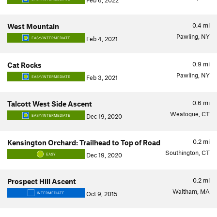
Feb 6, 2022
0.4
mi
West Mountain
Pawling, NY
Feb 4, 2021
EASY/INTERMEDIATE
0.9
mi
Cat Rocks
Pawling, NY
Feb 3, 2021
EASY/INTERMEDIATE
0.6
mi
Talcott West Side Ascent
Weatogue, CT
Dec 19, 2020
EASY/INTERMEDIATE
0.2
mi
Kensington Orchard: Trailhead to Top of Road
Southington, CT
Dec 19, 2020
EASY
0.2
mi
Prospect Hill Ascent
Waltham, MA
Oct 9, 2015
INTERMEDIATE