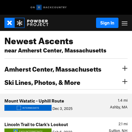
Sign In
Newest Ascents
near Amherst Center, Massachusetts
Amherst Center, Massachusetts
Ski Lines, Photos, & More
1.4
mi
Mount Watatic - Uphill Route
Ashby, MA
Dec 3, 2025
INTERMEDIATE
2.1
mi
Lincoln Trail to Clark's Lookout
Sutton, NH
EASY/INTERMEDIATE