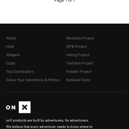
Page 1 of 1
About
Mountain Project
Help
MTB Project
Widgets
Hiking Project
Clubs
Trail Run Project
Top Contributors
Powder Project
Share Your Adventures & Photos
National Parks
onX products are built by adventurers, for adventurers.
We believe that every adventurer needs to know where to