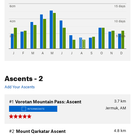
6cm
15 days
4cm
10 days
2cm
5 days
J
F
M
A
M
J
J
A
S
O
N
D
Ascents
- 2
Add Your Ascents
3.7
km
#1
Vorotan Mountain Pass: Ascent
Jermuk, AM
INTERMEDIATE
4.8
km
#2
Mount Qarkatar Ascent