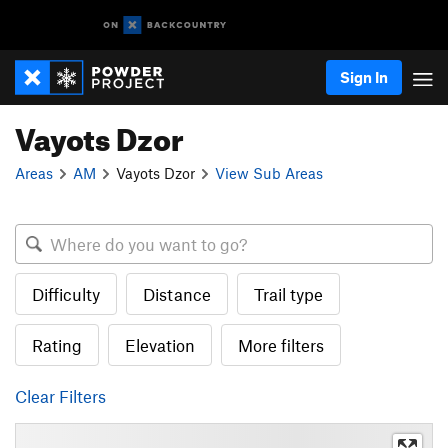
Sign In
Vayots Dzor
Areas
AM
Vayots Dzor
View Sub Areas
Difficulty
Distance
Trail type
Rating
Elevation
More filters
Clear Filters