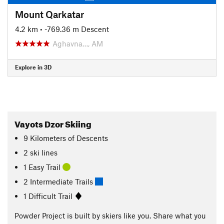
Mount Qarkatar
4.2 km
• -769.36 m Descent
Aghavna…, AM
Explore in 3D
Vayots Dzor Skiing
9
Kilometers
of Descents
2 ski lines
1 Easy Trail
2 Intermediate Trails
1 Difficult Trail
Powder Project is built by skiers like you. Share what you