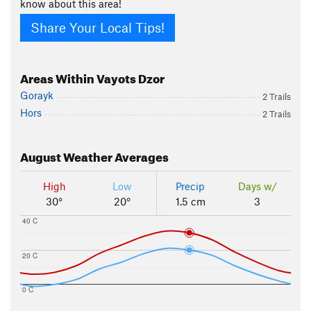
know about this area!
Share Your Local Tips!
Areas Within Vayots Dzor
Gorayk
2 Trails
Hors
2 Trails
August
Weather Averages
High
Low
Precip
Days w/
30°
20°
1.5 cm
3
40 C
20 C
0 C