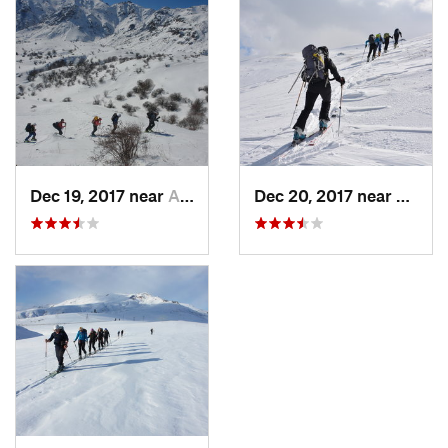
Dec 19, 2017 near
Aghavna…, Not set (Republic of Armenia)
Dec 20, 2017 near
Zarrit