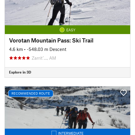
EASY
Vorotan Mountain Pass: Ski Trail
4.6 km
• -548.03 m Descent
Zarrit’…, AM
Explore in 3D
RECOMMENDED ROUTE
INTERMEDIATE