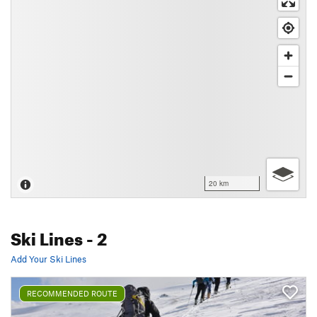
20 km
Ski Lines
- 2
Add Your Ski Lines
RECOMMENDED ROUTE