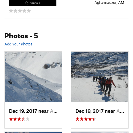
Aghavnadzor, AM
DIFFICULT
Photos
- 5
Add Your Photos
Dec 19, 2017 near
Aghavna…, Not set (Republic of Armenia)
Dec 19, 2017 near
Aghavna…, Not set (Republic of Armenia)