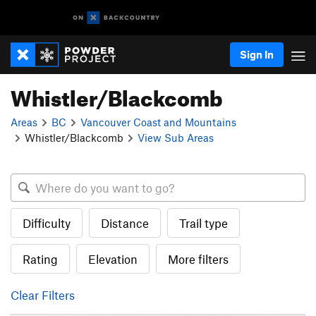
Sign In
Whistler/Blackcomb
Areas
BC
Vancouver Coast and Mountains
Whistler/Blackcomb
View Sub Areas
Difficulty
Distance
Trail type
Rating
Elevation
More filters
Clear Filters