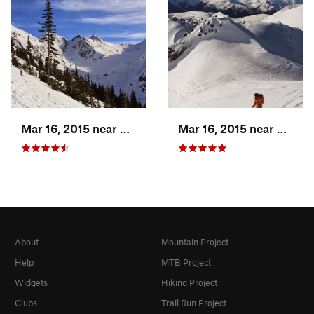
Mar 16, 2015 near
Whistler, BC
Mar 16, 2015 near
Whistl
About
Mountain Project
Help
MTB Project
Widgets
Hiking Project
Clubs
Trail Run Project