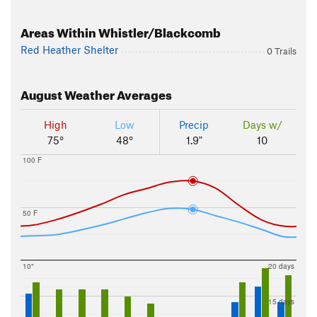
Areas Within Whistler/Blackcomb
Red Heather Shelter
0 Trails
August
Weather Averages
High
Low
Precip
Days w/
75°
48°
1.9"
10
100 F
50 F
10"
20 days
15 days