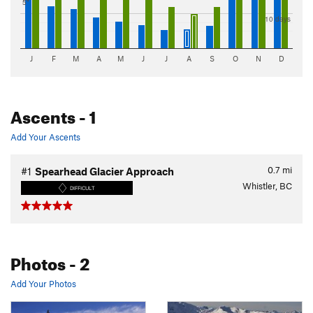
5"
10 days
J
F
M
A
M
J
J
A
S
O
N
D
Ascents
- 1
Add Your Ascents
0.7
mi
#1
Spearhead Glacier Approach
Whistler, BC
DIFFICULT
Photos
- 2
Add Your Photos