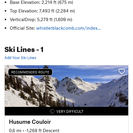
Base Elevation: 2,214 ft
(675 m)
Top Elevation: 7,493 ft
(2,284 m)
VerticalDrop: 5,279 ft
(1,609 m)
Official Site:
whistlerblackcomb.com/index…
Ski Lines
- 1
Add Your Ski Lines
RECOMMENDED ROUTE
VERY DIFFICULT
Husume Couloir
0.6 mi
• -1,268 ft Descent