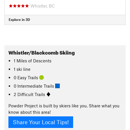
Whistler, BC
Explore in 3D
Whistler/Blackcomb Skiing
1
Miles
of Descents
1 ski line
0 Easy Trails
0 Intermediate Trails
2 Difficult Trails
Powder Project is built by skiers like you. Share what you
know about this area!
Share Your Local Tips!