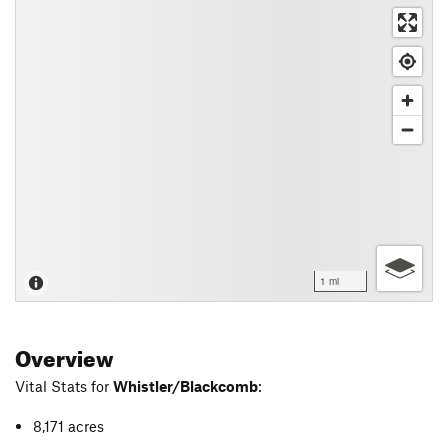
1 mi
Overview
Vital Stats for
Whistler/Blackcomb
:
8,171 acres