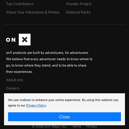
Top Contributors
Powder Project
Share Your Adventures & Photos
National Parks
onX products are built by adventurers, for adventurers.
We believe that every adventurer needs to know where to
go, to know where they stand, and to be able to share
their experiences.
About onX
Careers
We use cookies to enhance your online experience. By using this website you
agree to our
Privacy Policy
.
Close
© 2026 onX Maps, Inc.
Terms
·
Privacy