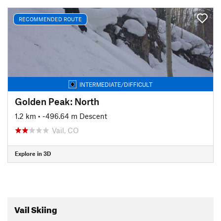
RECOMMENDED ROUTE
INTERMEDIATE/DIFFICULT
Golden Peak: North
1.2 km
• -496.64 m Descent
Vail, CO
Explore in 3D
Vail Skiing