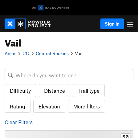
Sign In
Vail
Areas
CO
Central Rockies
Vail
Difficulty
Distance
Trail type
Rating
Elevation
More filters
Clear Filters