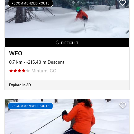
RECOMMENDED ROUTE
DIFFICULT
WFO
0.7 km
• -215.43 m Descent
Minturn, CO
Explore in 3D
RECOMMENDED ROUTE