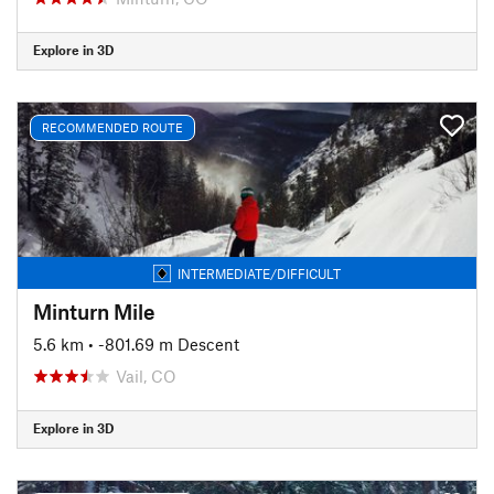
Explore in 3D
RECOMMENDED ROUTE
INTERMEDIATE/DIFFICULT
Minturn Mile
5.6 km
• -801.69 m Descent
Vail, CO
Explore in 3D