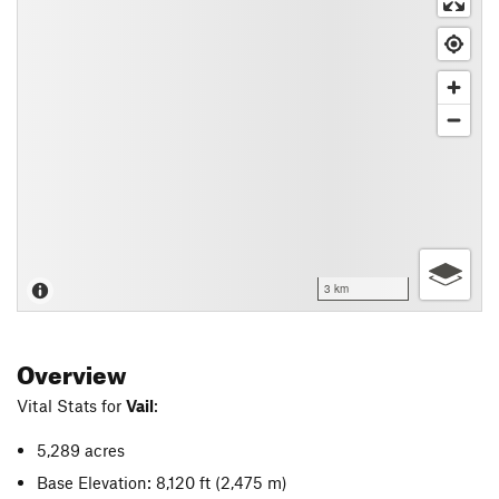
3 km
Overview
Vital Stats for
Vail
:
5,289 acres
Base Elevation: 8,120 ft
(2,475 m)