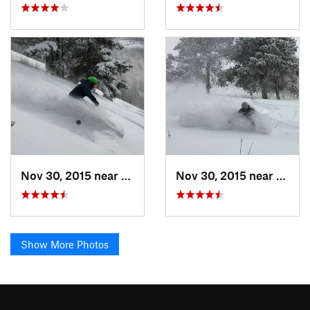
Nov 30, 2015 near
Minturn, CO
Nov 30, 2015 near
Mintu
Show More Photos