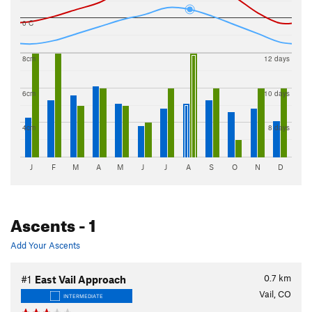
0 C
8cm
12 days
6cm
10 days
4cm
8 days
J
F
M
A
M
J
J
A
S
O
N
D
Ascents
- 1
Add Your Ascents
0.7
km
#1
East Vail Approach
Vail, CO
INTERMEDIATE