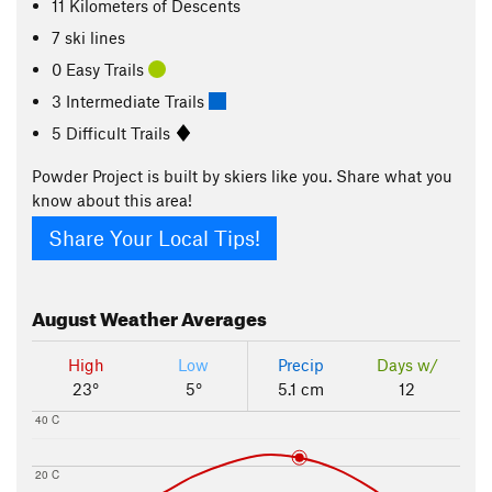
11
Kilometers
of Descents
7 ski lines
0 Easy Trails
3 Intermediate Trails
5 Difficult Trails
Powder Project is built by skiers like you. Share what you
know about this area!
Share Your Local Tips!
August
Weather Averages
High
Low
Precip
Days w/
23°
5°
5.1 cm
12
40 C
20 C