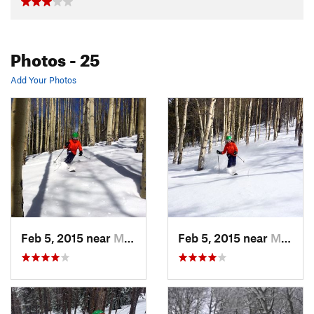
Photos
- 25
Add Your Photos
Feb 5, 2015 near
Minturn, CO
Feb 5, 2015 near
Minturn, CO