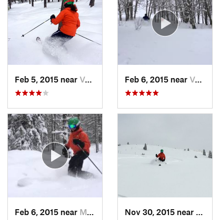
Feb 5, 2015 near
Vail, CO
Feb 6, 2015 near
Vail, CO
Feb 6, 2015 near
Minturn, CO
Nov 30, 2015 near
Vail, 