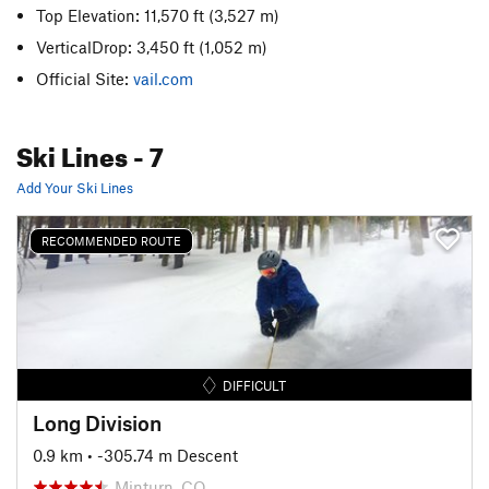
Top Elevation: 11,570 ft
(3,527 m)
VerticalDrop: 3,450 ft
(1,052 m)
Official Site:
vail.com
Ski Lines
- 7
Add Your Ski Lines
RECOMMENDED ROUTE
DIFFICULT
Long Division
0.9 km
• -305.74 m Descent
Minturn, CO