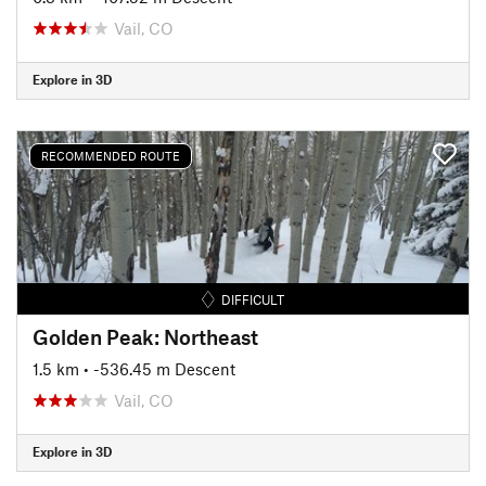
Vail, CO
Explore in 3D
RECOMMENDED ROUTE
DIFFICULT
Golden Peak: Northeast
1.5 km
• -536.45 m Descent
Vail, CO
Explore in 3D