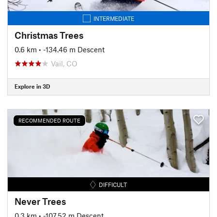
INTERMEDIATE
Christmas Trees
0.6 km
• -134.46 m Descent
Vail, CO
Explore in 3D
RECOMMENDED ROUTE
DIFFICULT
Never Trees
0.3 km
• -107.52 m Descent