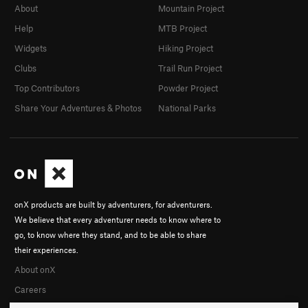
About
Mountain Project
Help
MTB Project
Widgets
Hiking Project
Clubs
Trail Run Project
Top Contributors
Powder Project
Share Your Adventures & Photos
National Parks
onX products are built by adventurers, for adventurers.
We believe that every adventurer needs to know where to
go, to know where they stand, and to be able to share
their experiences.
About onX
Careers