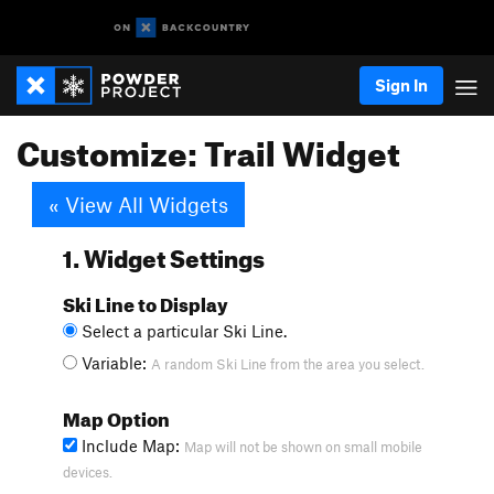
Sign In
Customize: Trail Widget
« View All Widgets
1. Widget Settings
Ski Line to Display
Select a particular Ski Line.
Variable:
A random Ski Line from the area you select.
Map Option
Include Map:
Map will not be shown on small mobile
devices.