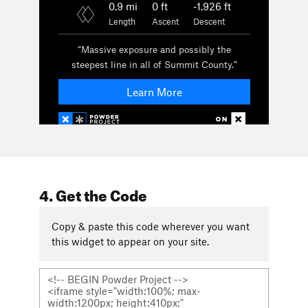
4. Get the Code
Copy & paste this code wherever you want
this widget to appear on your site.