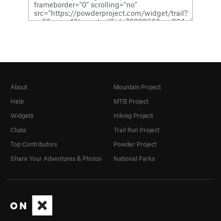
About
Mountain Project
Help
MTB Project
Widgets
Hiking Project
Clubs
Trail Run Project
Top Contributors
Powder Project
Share Your Adventures & Photos
National Parks