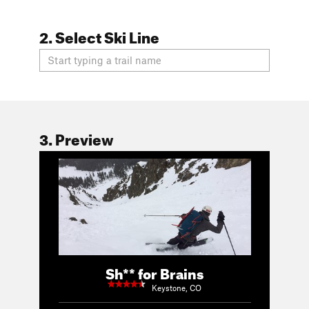
2. Select Ski Line
3. Preview