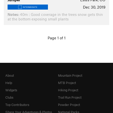
Dec 30, 2019
INTERMEDIATE
Notes:
40m : Good coverage in the trees snow gets thin
at the bottom exposing small plants
Page 1 of 1
About
Mountain Project
Help
MTB Project
Widgets
Hiking Project
Clubs
Trail Run Project
Top Contributors
Powder Project
Share Your Adventures & Photos
National Parks