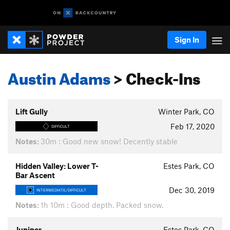
Sign In
Austin Adams
> Check-Ins
Lift Gully
Winter Park, CO
Feb 17, 2020
DIFFICULT
Notes:
30m : Good new snow! Decently stable
Hidden Valley: Lower T-
Estes Park, CO
Bar Ascent
Dec 30, 2019
INTERMEDIATE/DIFFICULT
Notes:
1h 10m : Good depth. Packed snow.
Juniper
Estes Park, CO