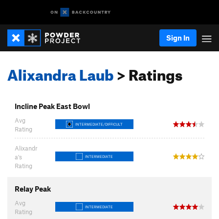
Sign In
Alixandra Laub
> Ratings
Incline Peak East Bowl
Avg
INTERMEDIATE/DIFFICULT
Rating
Alixandr
a's
INTERMEDIATE
Rating
Relay Peak
Avg
INTERMEDIATE
Rating