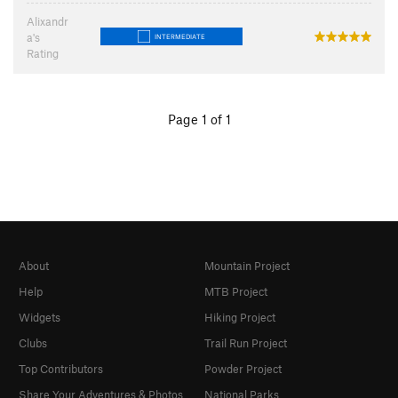
Alixandr
a's
INTERMEDIATE
Rating
Page 1 of 1
About
Mountain Project
Help
MTB Project
Widgets
Hiking Project
Clubs
Trail Run Project
Top Contributors
Powder Project
Share Your Adventures & Photos
National Parks