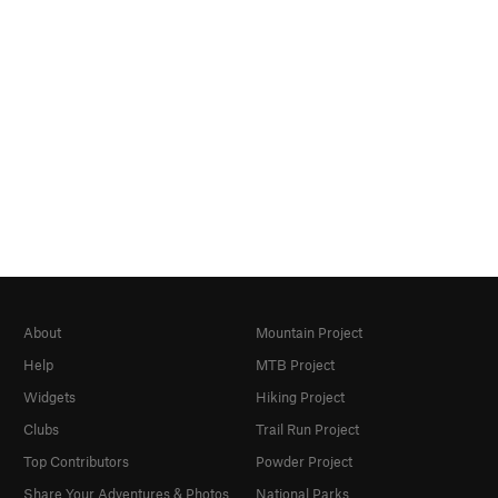
About
Mountain Project
Help
MTB Project
Widgets
Hiking Project
Clubs
Trail Run Project
Top Contributors
Powder Project
Share Your Adventures & Photos
National Parks