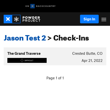
Sign In
Jason Test 2
> Check-Ins
The Grand Traverse
Crested Butte, CO
Apr 21, 2022
DIFFICULT
Page 1 of 1