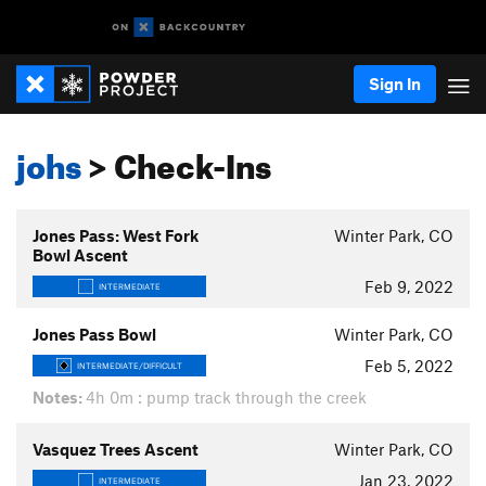
Sign In
johs
> Check-Ins
Jones Pass: West Fork
Winter Park, CO
Bowl Ascent
Feb 9, 2022
INTERMEDIATE
Jones Pass Bowl
Winter Park, CO
Feb 5, 2022
INTERMEDIATE/DIFFICULT
Notes:
4h 0m : pump track through the creek
Vasquez Trees Ascent
Winter Park, CO
Jan 23, 2022
INTERMEDIATE