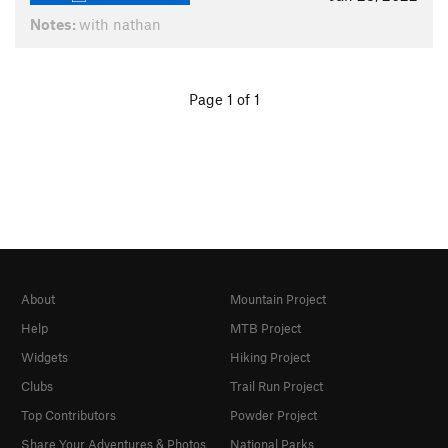
Notes:
with nathan
Page 1 of 1
About
Mountain Project
Help
MTB Project
Widgets
Hiking Project
Clubs
Trail Run Project
Top Contributors
Powder Project
Share Your Adventures & Photos
National Parks