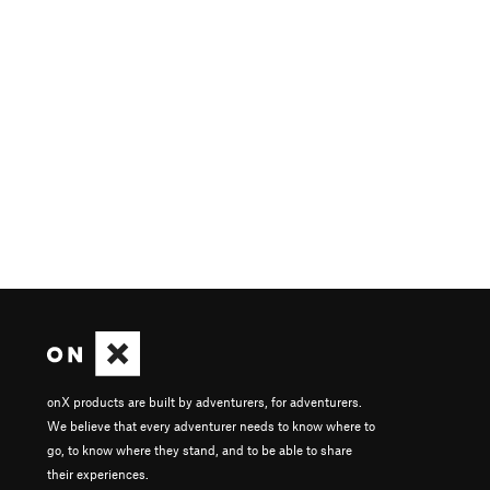
onX products are built by adventurers, for adventurers.
We believe that every adventurer needs to know where to
go, to know where they stand, and to be able to share
their experiences.