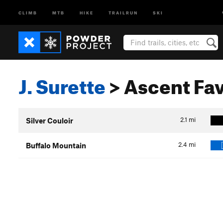
CLIMB
MTB
HIKE
TRAILRUN
SKI
J. Surette
> Ascent Fav
2.1
mi
Silver Couloir
2.4
mi
Buffalo Mountain