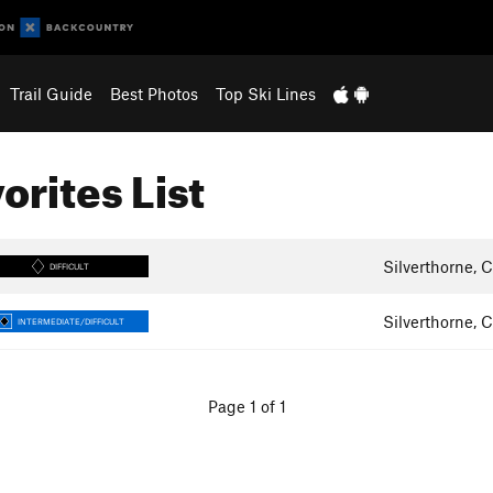
Trail Guide
Best Photos
Top Ski Lines
orites List
Silverthorne, 
DIFFICULT
Silverthorne, 
INTERMEDIATE/DIFFICULT
Page 1 of 1