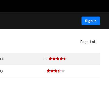
Sign In
Page 1 of 1
CO
32
CO
5