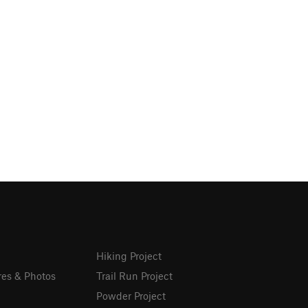
Hiking Project
res & Photos
Trail Run Project
Powder Project