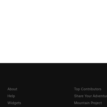
About
Top Contributors
Help
Share Your Adventu
Widgets
Mountain Project