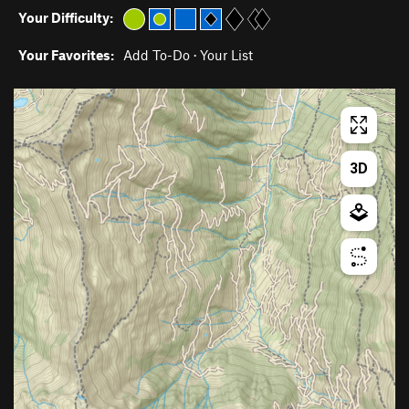
Your Difficulty:
Your Favorites:
Add To-Do
·
Your List