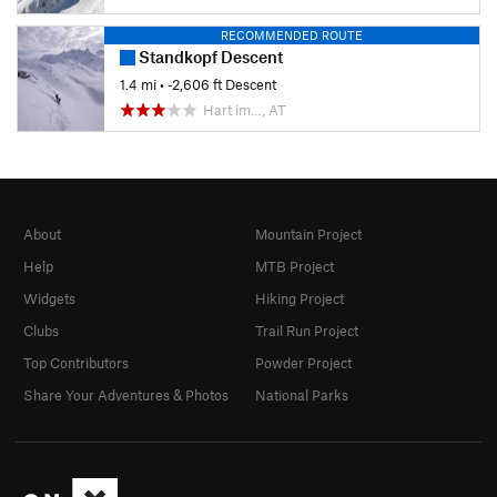
RECOMMENDED ROUTE
Standkopf Descent
1.4 mi
• -2,606 ft Descent
Hart im…, AT
About
Mountain Project
Help
MTB Project
Widgets
Hiking Project
Clubs
Trail Run Project
Top Contributors
Powder Project
Share Your Adventures & Photos
National Parks