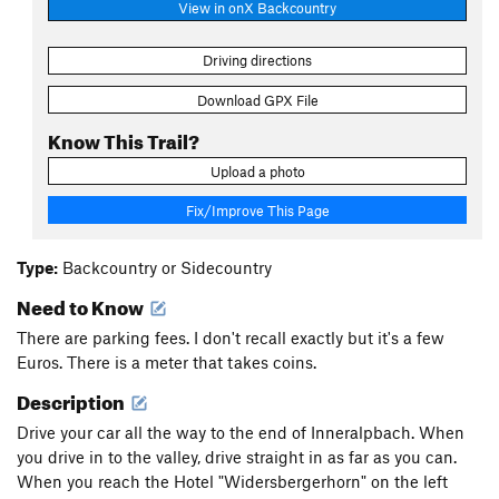
View in onX Backcountry
Driving directions
Download GPX File
Know This Trail?
Upload a photo
Fix/Improve This Page
Type:
Backcountry or Sidecountry
Need to Know
There are parking fees. I don't recall exactly but it's a few
Euros. There is a meter that takes coins.
Description
Drive your car all the way to the end of Inneralpbach. When
you drive in to the valley, drive straight in as far as you can.
When you reach the Hotel "Widersbergerhorn" on the left