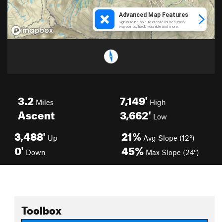
3.2
7,149'
Miles
High
Ascent
3,662'
Low
3,488'
21%
Up
Avg Slope (12°)
0'
45%
Down
Max Slope (24°)
Toolbox