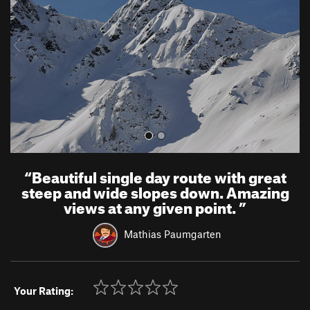
i
o
u
s
“
Beautiful single day route with great
steep and wide slopes down. Amazing
views at any given point.
”
Mathias Paumgarten
Your Rating: