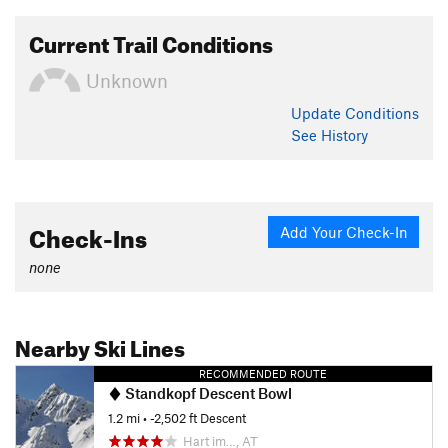
Current Trail Conditions
Unknown
Update
Conditions
See History
Check-Ins
Add Your Check-In
none
Nearby Ski Lines
RECOMMENDED ROUTE
Standkopf Descent Bowl
1.2 mi
• -2,502 ft Descent
Hart im…, AT