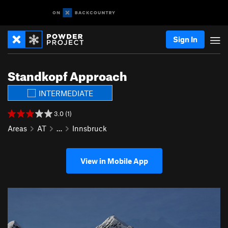
Sign In
Standkopf Approach
INTERMEDIATE
3.0 (1)
Areas
AT
…
Innsbruck
View in Mobile App
P
N
r
e
e
x
v
t