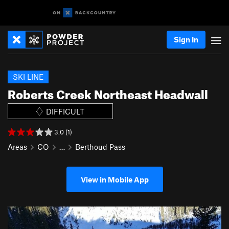
Sign In
SKI LINE
Roberts Creek Northeast Headwall
DIFFICULT
3.0 (1)
Areas
CO
…
Berthoud Pass
View in Mobile App
P
N
r
e