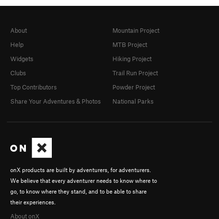
About
Mountain Project
Help
MTB Project
Widgets
Hiking Project
Clubs
Trail Run Project
Top Contributors
Powder Project
Share Your Adventures & Photos
National Parks
onX products are built by adventurers, for adventurers.
We believe that every adventurer needs to know where to
go, to know where they stand, and to be able to share
their experiences.
About onX