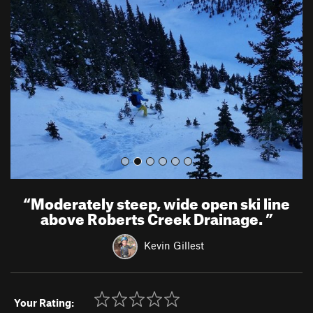
e
x
v
t
i
o
u
s
“
Moderately steep, wide open ski line
above Roberts Creek Drainage.
”
Kevin Gillest
Your Rating: