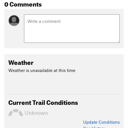
0 Comments
Weather
Weather is unavailable at this time
Current Trail Conditions
Unknown
Update
Conditions