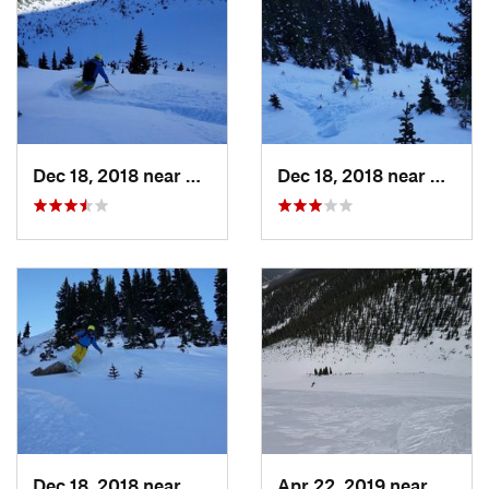
Dec 18, 2018 near
Winter…, CO
Dec 18, 2018 near
Winte
Dec 18, 2018 near
Winter…, CO
Apr 22, 2019 near
Winte