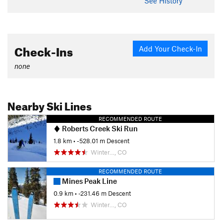
See History
Check-Ins
Add Your Check-In
none
Nearby Ski Lines
RECOMMENDED ROUTE
Roberts Creek Ski Run
1.8 km
• -528.01 m Descent
Winter…, CO
RECOMMENDED ROUTE
Mines Peak Line
0.9 km
• -231.46 m Descent
Winter…, CO