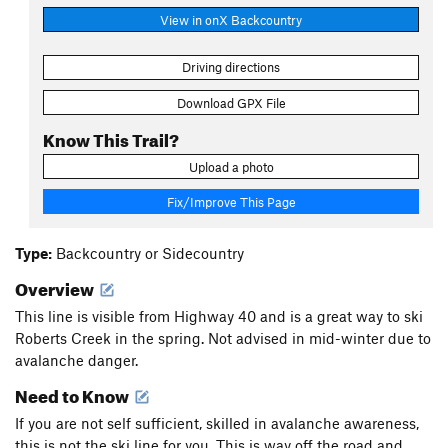
View in onX Backcountry
Driving directions
Download GPX File
Know This Trail?
Upload a photo
Fix/Improve This Page
Type:
Backcountry or Sidecountry
Overview
This line is visible from Highway 40 and is a great way to ski
Roberts Creek in the spring. Not advised in mid-winter due to
avalanche danger.
Need to Know
If you are not self sufficient, skilled in avalanche awareness,
this is not the ski line for you. This is way off the road and