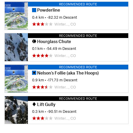
RECOMMENDED ROUTE
Powderline
0.4 km
• -82.32 m Descent
Winter…, CO
RECOMMENDED ROUTE
Hourglass Chute
0.1 km
• -54.49 m Descent
Winter…, CO
RECOMMENDED ROUTE
Nelson's Follie (aka The Hoops)
0.9 km
• -171.73 m Descent
Winter…, CO
RECOMMENDED ROUTE
Lift Gully
0.3 km
• -90.51 m Descent
Winter…, CO