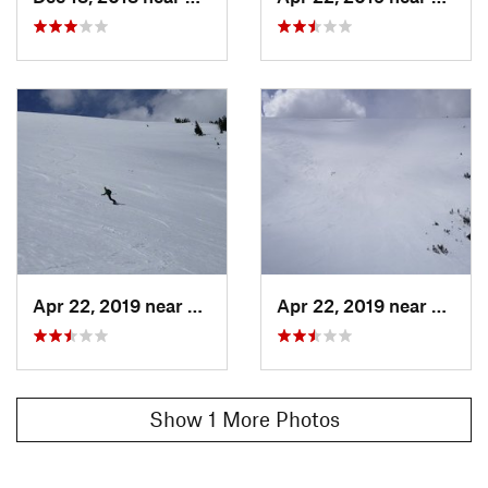
Apr 22, 2019 near
Winter…, CO
Apr 22, 2019 near
Winte
Show 1 More Photos