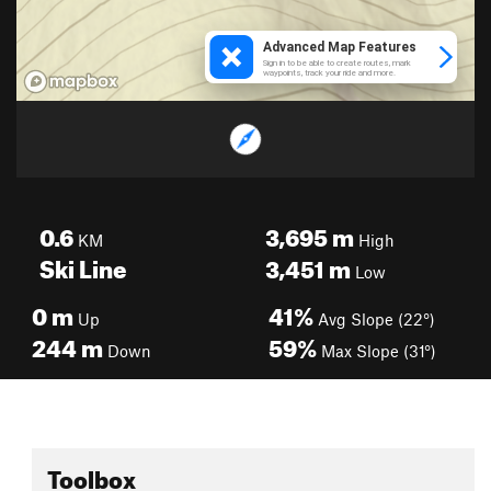
0.6
3,695
m
KM
High
Ski Line
3,451
m
Low
0
m
41%
Up
Avg Slope (22°)
244
m
59%
Down
Max Slope (31°)
Toolbox