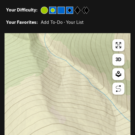
Your Difficulty:
Your Favorites:
Add To-Do
·
Your List