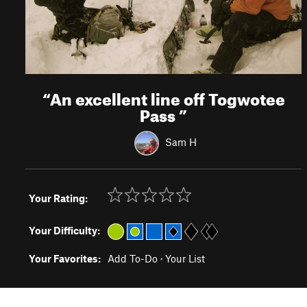
“
An excellent line off Togwotee
Pass
”
Sam H
Your Rating:
Your Difficulty:
Your Favorites:
Add To-Do
·
Your List