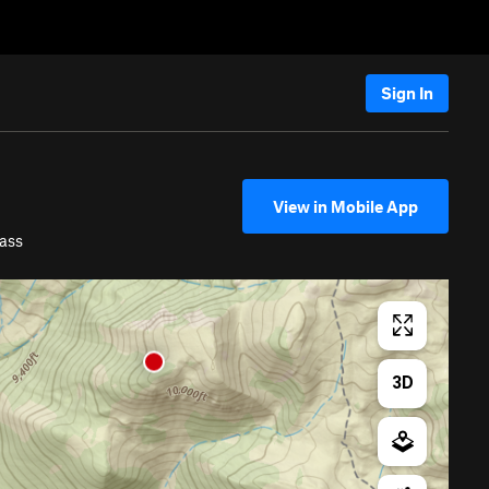
Sign In
View in Mobile App
ass