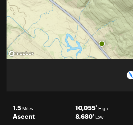
1.5
10,055'
Miles
High
Ascent
8,680'
Low