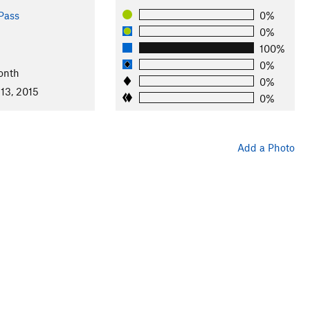
Pass
0%
0%
100%
0%
onth
0%
13, 2015
0%
Add a Photo