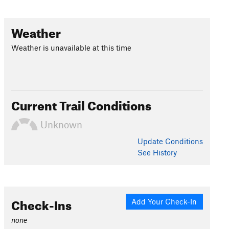
Weather
Weather is unavailable at this time
Current Trail Conditions
Unknown
Update
Conditions
See History
Check-Ins
Add Your Check-In
none