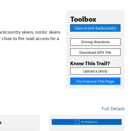
Toolbox
View in onX Backcountry
ckcountry skiers, nordic skiers
r close to the road access for a
Driving directions
Download GPX File
Know This Trail?
Upload a photo
Fix/Improve This Page
Full Details
s
INTERMEDIATE