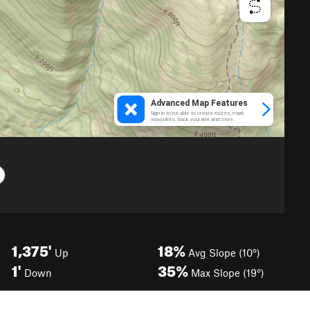
1,375'
18%
Up
Avg Slope (10°)
1'
35%
Down
Max Slope (19°)