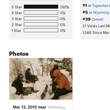
#1
in
Togwotee 
5 Star
100%
#5
in
Wyoming
4 Star
0%
#39
3 Star
0%
Overall
2 Star
0%
21 Views Last M
1 Star
0%
1,566 Since Mar 
Photos
Mar 13, 2015 near
Yellows…, WY