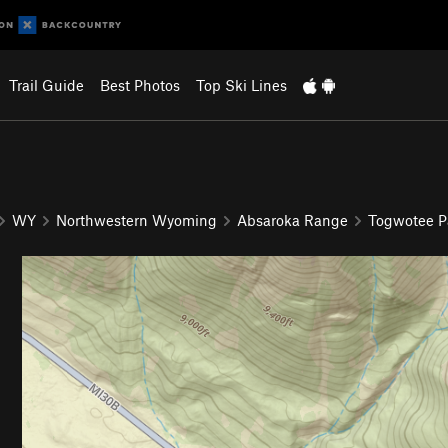
Trail Guide
Best Photos
Top Ski Lines
WY
Northwestern Wyoming
Absaroka Range
Togwotee P