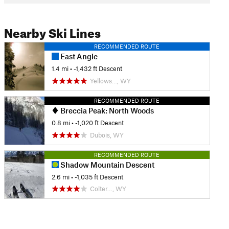
Nearby Ski Lines
RECOMMENDED ROUTE
East Angle
1.4 mi
• -1,432 ft Descent
Yellows…, WY
RECOMMENDED ROUTE
Breccia Peak: North Woods
0.8 mi
• -1,020 ft Descent
Dubois, WY
RECOMMENDED ROUTE
Shadow Mountain Descent
2.6 mi
• -1,035 ft Descent
Colter…, WY