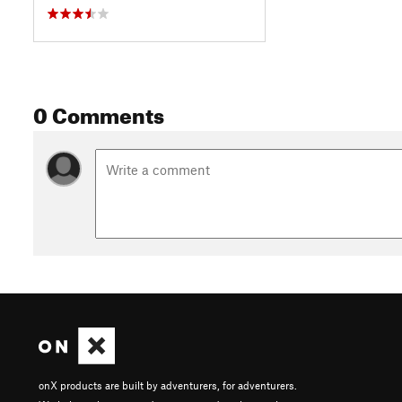
0 Comments
onX products are built by adventurers, for adventurers.