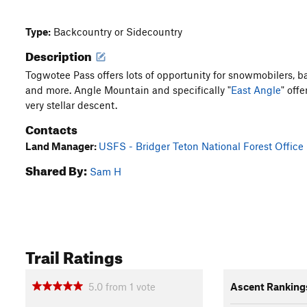
Type:
Backcountry or Sidecountry
Description
Togwotee Pass offers lots of opportunity for snowmobilers, ba
and more. Angle Mountain and specifically "
East Angle
" offe
very stellar descent.
Contacts
Land Manager:
USFS - Bridger Teton National Forest Office
Shared By:
Sam H
Trail Ratings
5.0
from
1
vote
Ascent Ranking