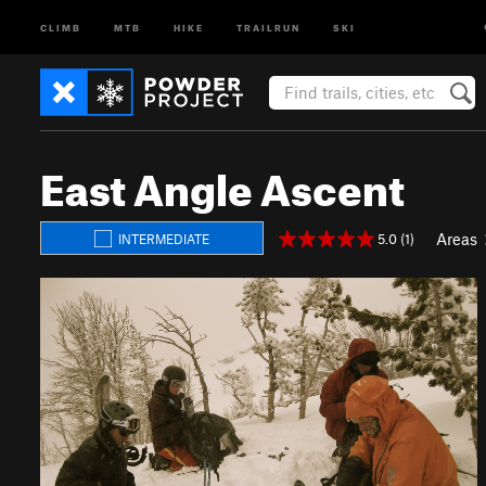
CLIMB
MTB
HIKE
TRAILRUN
SKI
East Angle Ascent
Areas
5.0 (1)
INTERMEDIATE