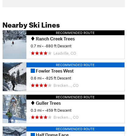
Nearby Ski Lines
RECOMMENDED ROUTE
Ranch Creek Trees
0.7 mi
• -880 ft Descent
Leadville, CO
RECOMMENDED ROUTE
Fowler Trees West
0.6 mi
• -825 ft Descent
Brecken…, CO
RECOMMENDED ROUTE
Guller Trees
0.3 mi
• -459 ft Descent
Brecken…, CO
RECOMMENDED ROUTE
Half Dome Face