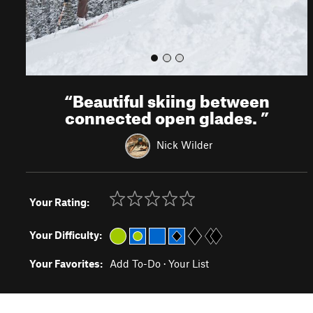
“
Beautiful skiing between
connected open glades.
”
Nick Wilder
Your Rating:
Your Difficulty:
Your Favorites:
Add To-Do
·
Your List