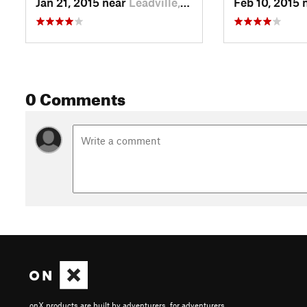
Jan 21, 2015 near
Leadville, CO
Feb 10, 2015 
0 Comments
onX products are built by adventurers, for adventurers.