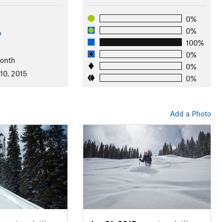
0%
0%
o
100%
0%
Month
0%
10, 2015
0%
Add a Photo