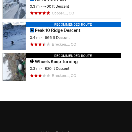
0.3 mi
• -700 ft Descent
Copper…, CO
RECOMMENDED ROUTE
Peak 10 Ridge Descent
0.4 mi
• -666 ft Descent
Brecken…, CO
RECOMMENDED ROUTE
Wheels Keep Turning
0.3 mi
• -820 ft Descent
Brecken…, CO