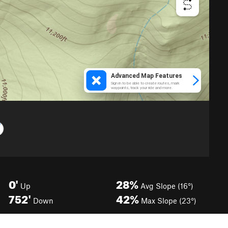
0'
28%
Up
Avg Slope (16°)
752'
42%
Down
Max Slope (23°)