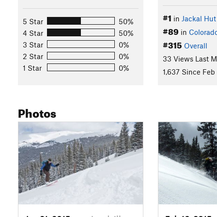
#1
in
Jackal Hut
5 Star
50%
#89
in
Colorad
4 Star
50%
#315
3 Star
0%
Overall
2 Star
0%
33 Views Last 
1 Star
0%
1,637 Since Feb 
Photos