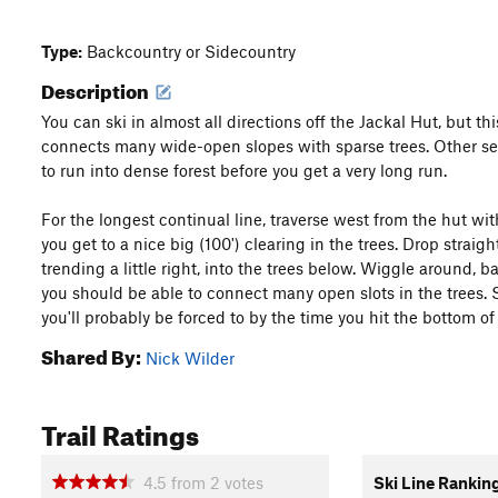
Type:
Backcountry or Sidecountry
Description
You can ski in almost all directions off the Jackal Hut, but thi
connects many wide-open slopes with sparse trees. Other se
to run into dense forest before you get a very long run.
For the longest continual line, traverse west from the hut wi
you get to a nice big (100') clearing in the trees. Drop straig
trending a little right, into the trees below. Wiggle around, ba
you should be able to connect many open slots in the trees.
you'll probably be forced to by the time you hit the bottom of
Shared By:
Nick Wilder
Trail Ratings
4.5
from
2
votes
Ski Line Rankin