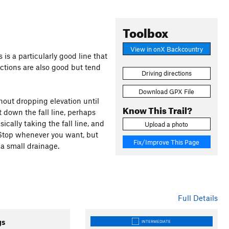
Toolbox
View in onX Backcountry
s is a particularly good line that
ctions are also good but tend
Driving directions
Download GPX File
thout dropping elevation until
Know This Trail?
ht down the fall line, perhaps
sically taking the fall line, and
Upload a photo
 Stop whenever you want, but
Fix/Improve This Page
 a small drainage.
Full Details
gs
INTERMEDIATE