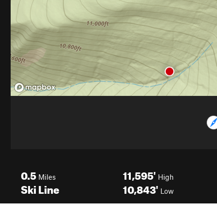
0.5
11,595'
Miles
High
Ski Line
10,843'
Low