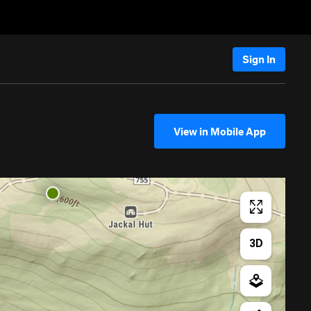
Sign In
View in Mobile App