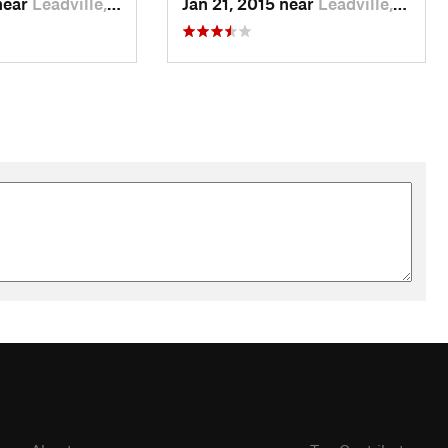
near
Leadville, CO
Jan 21, 2015 near
Leadville, CO