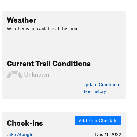
Weather
Weather is unavailable at this time
Current Trail Conditions
Unknown
Update
Conditions
See History
Check-Ins
Add Your Check-In
Jake Albright
Dec 11, 2022