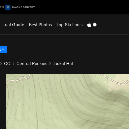
Trail Guide
Best Photos
Top Ski Lines
NE
CO
Central Rockies
Jackal Hut