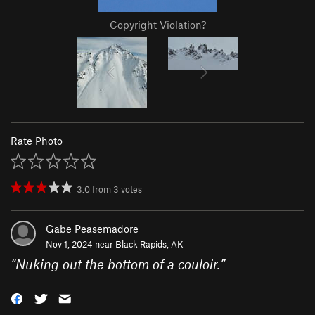
Copyright Violation?
Rate Photo
3.0
from
3
votes
Gabe Peasemadore
Nov 1, 2024 near
Black Rapids, AK
“
Nuking out the bottom of a couloir.
”