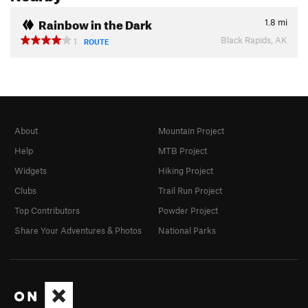
Rainbow in the Dark
1.8
mi
Black Rapids, AK
1
ROUTE
About
Mountain Project
Help
MTB Project
Widgets
Hiking Project
Clubs
Trail Run Project
Top Contributors
Powder Project
Share Your Adventures & Photos
National Parks