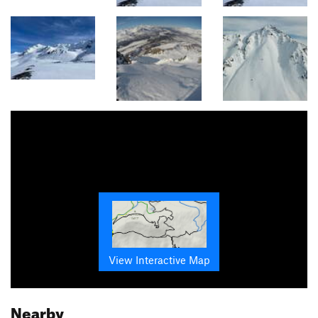
View Interactive Map
Nearby