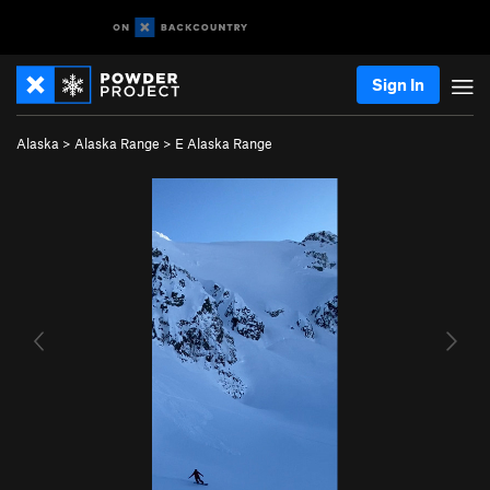
Sign In
Alaska
>
Alaska Range
>
E Alaska Range