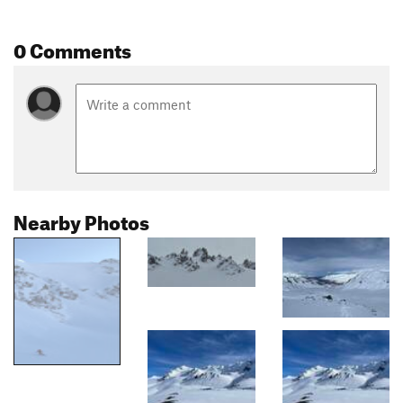
0 Comments
Nearby Photos