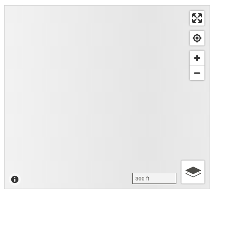
300 ft