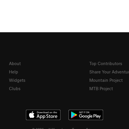
About
Top Contributors
Help
Share Your Adventu
Widgets
Mountain Project
Clubs
MTB Project