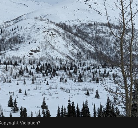
opyright Violation?