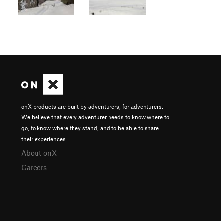
onX products are built by adventurers, for adventurers.
We believe that every adventurer needs to know where to
go, to know where they stand, and to be able to share
their experiences.
About onX
Careers