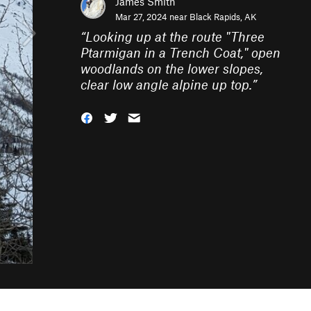
James Smith
Mar 27, 2024 near
Black Rapids, AK
“
Looking up at the route "Three
Ptarmigan in a Trench Coat," open
woodlands on the lower slopes,
clear low angle alpine up top.
”