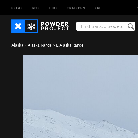
CLIMB
MTB
HIKE
TRAILRUN
SKI
Alaska
>
Alaska Range
>
E Alaska Range