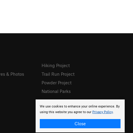
Hiking Project
res & Photos
Trail Run Project
Powder Project
National Parks
We use cookies to enhance your online experience. By
using this website you agree to our
Privacy Policy
.
Close