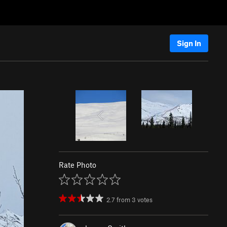
Sign In
Rate Photo
2.7
from
3
votes