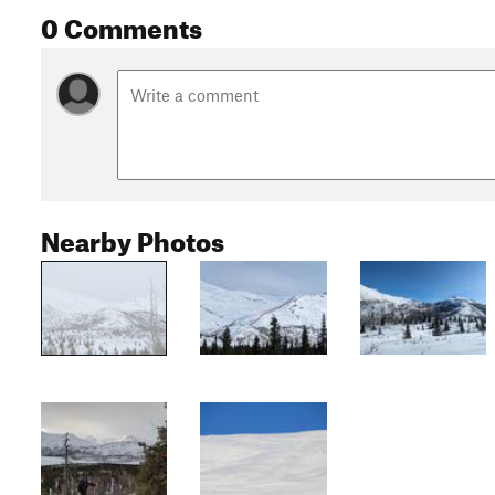
0 Comments
Nearby Photos