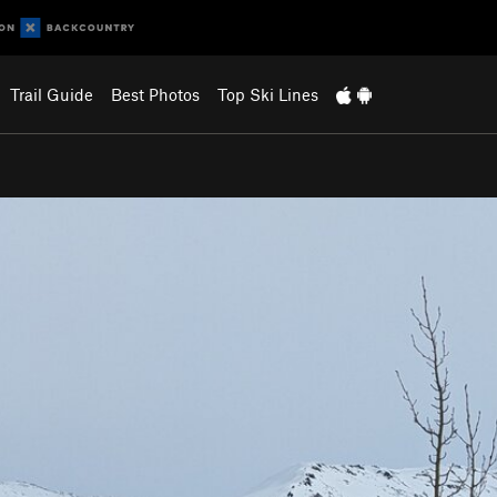
Trail Guide
Best Photos
Top Ski Lines