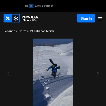
Sign In
Lebanon
>
North
>
Mt Lebanon North