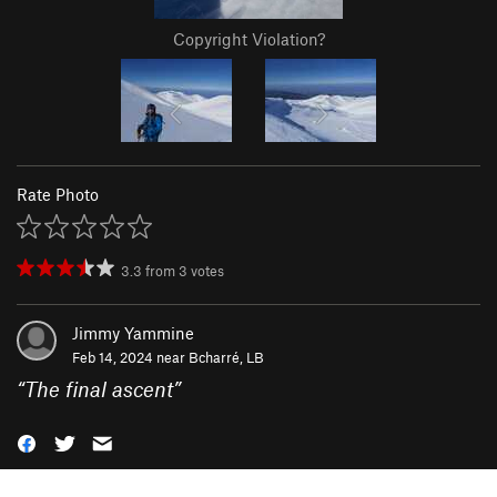
Copyright Violation?
Rate Photo
3.3
from
3
votes
Jimmy Yammine
Feb 14, 2024 near
Bcharré, LB
“
The final ascent
”