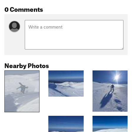
0 Comments
Nearby Photos