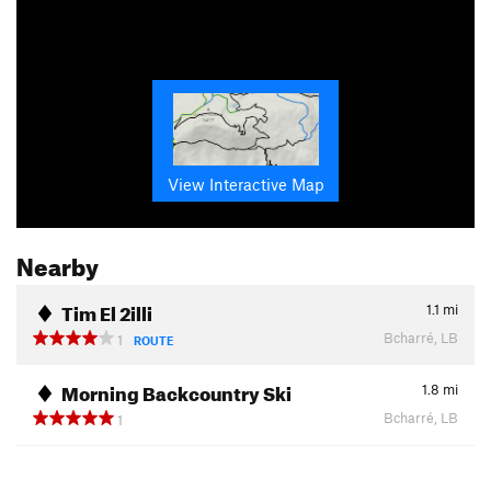
View Interactive Map
Nearby
Tim El 2illi
1.1
mi
Bcharré, LB
1
ROUTE
Morning Backcountry Ski
1.8
mi
Bcharré, LB
1