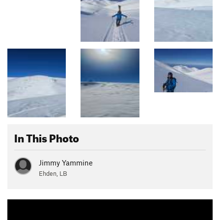
In This Photo
Jimmy Yammine
Ehden, LB