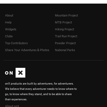
About
Mountain Project
Help
MTB Project
Widgets
Hiking Project
Clubs
Trail Run Project
Top Contributors
Powder Project
Share Your Adventures & Photos
National Parks
onX products are built by adventurers, for adventurers.
We believe that every adventurer needs to know where to
go, to know where they stand, and to be able to share
their experiences.
About onX