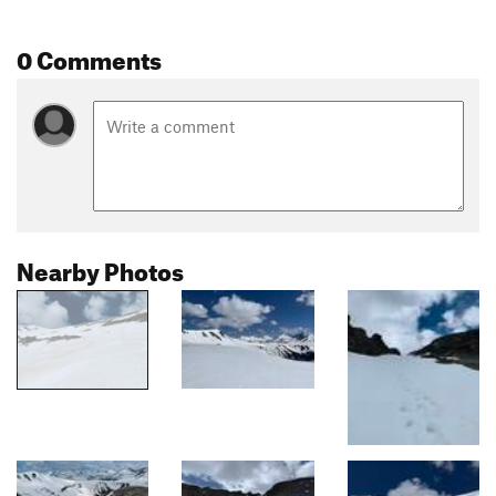
0 Comments
Nearby Photos