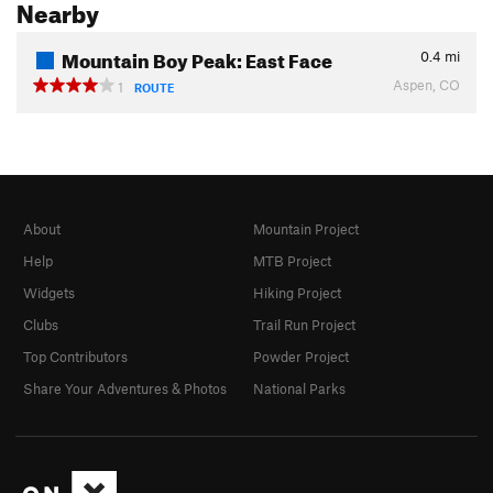
Nearby
Mountain Boy Peak: East Face
0.4
mi
Aspen, CO
1
ROUTE
About
Mountain Project
Help
MTB Project
Widgets
Hiking Project
Clubs
Trail Run Project
Top Contributors
Powder Project
Share Your Adventures & Photos
National Parks