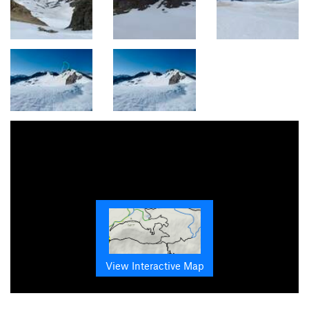
View Interactive Map