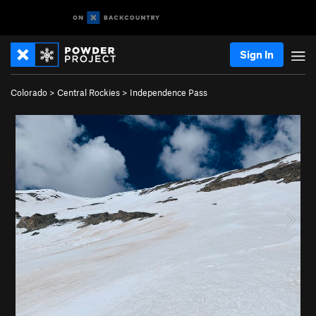
Sign In
Colorado
>
Central Rockies
>
Independence Pass