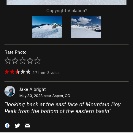
Copyright Violation?
Rate Photo
2.7
from
3
votes
Jake Albright
May 30, 2023 near
Aspen, CO
“
looking back at the east face of Mountain Boy
Peak from the bottom of the eastern basin
”