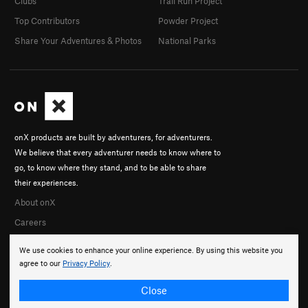
Clubs
Trail Run Project
Top Contributors
Powder Project
Share Your Adventures & Photos
National Parks
onX products are built by adventurers, for adventurers.
We believe that every adventurer needs to know where to
go, to know where they stand, and to be able to share
their experiences.
About onX
Careers
We use cookies to enhance your online experience. By using this website you
agree to our
Privacy Policy
.
Close