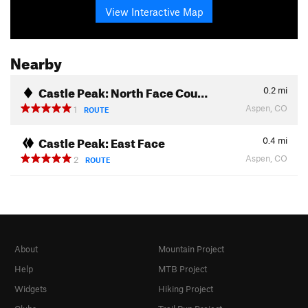
View Interactive Map
Nearby
Castle Peak: North Face Cou…
0.2
mi
Aspen, CO
1
ROUTE
Castle Peak: East Face
0.4
mi
Aspen, CO
2
ROUTE
About
Mountain Project
Help
MTB Project
Widgets
Hiking Project