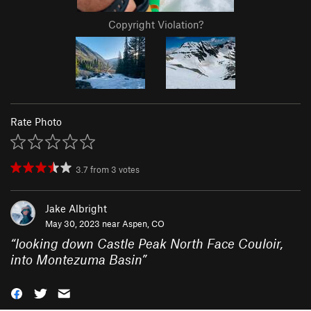
Copyright Violation?
Rate Photo
3.7
from
3
votes
Jake Albright
May 30, 2023 near
Aspen, CO
“
looking down Castle Peak North Face Couloir,
into Montezuma Basin
”