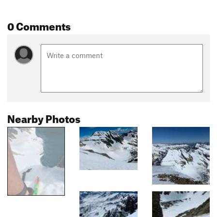
0 Comments
Nearby Photos