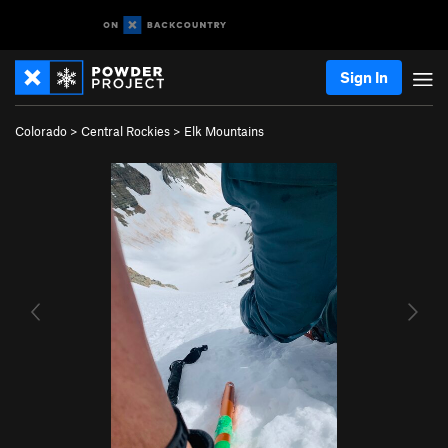
Sign In
Colorado
>
Central Rockies
>
Elk Mountains