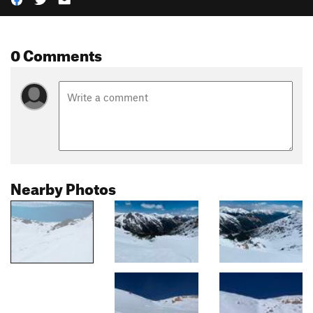
0 Comments
Nearby Photos