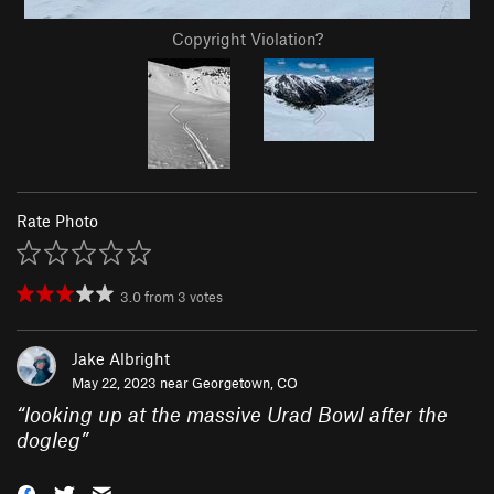
Copyright Violation?
Rate Photo
3.0
from
3
votes
Jake Albright
May 22, 2023 near
Georgetown, CO
“
looking up at the massive Urad Bowl after the
dogleg
”