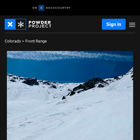
Sign In
Colorado
>
Front Range