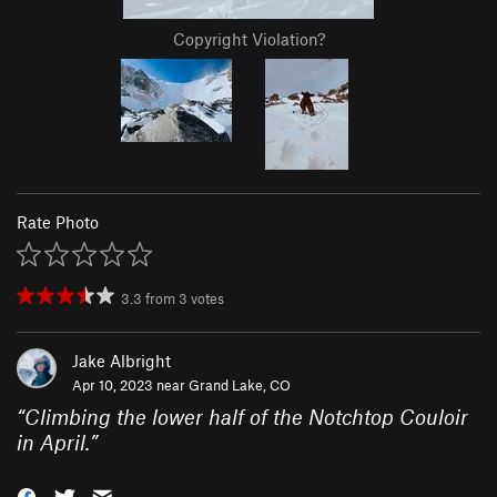
Copyright Violation?
Rate Photo
3.3
from
3
votes
Jake Albright
Apr 10, 2023 near
Grand Lake, CO
“
Climbing the lower half of the Notchtop Couloir
in April.
”