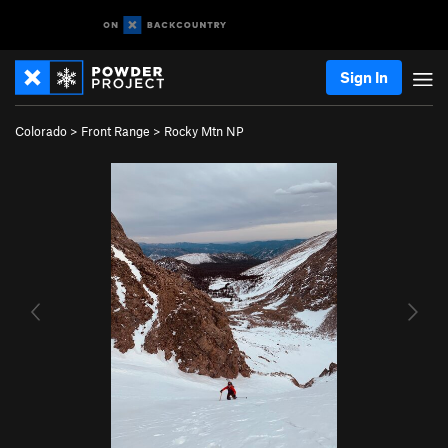
Sign In
Colorado
>
Front Range
>
Rocky Mtn NP