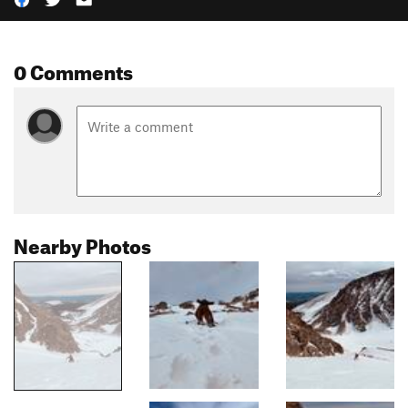
0 Comments
Nearby Photos