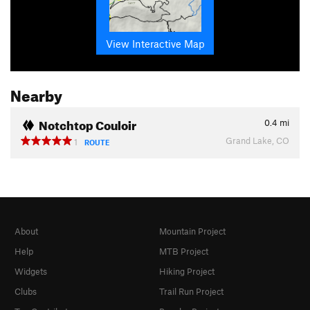
View Interactive Map
Nearby
Notchtop Couloir
0.4
mi
Grand Lake, CO
1
ROUTE
About
Mountain Project
Help
MTB Project
Widgets
Hiking Project
Clubs
Trail Run Project