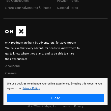
Top Contributors
Powder Project
Share Your Adventures & Photos
National Parks
onX products are built by adventurers, for adventurers.
We believe that every adventurer needs to know where to
go, to know where they stand, and to be able to share
their experiences.
About onX
Careers
We use cookies to enhance your online experience. By using this website you
agree to our
Privacy Policy
.
Close
© 2026 onX Maps, Inc.
Terms
·
Privacy