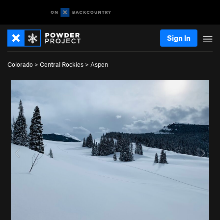
Sign In
Colorado
>
Central Rockies
>
Aspen