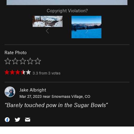
Copyright Violation?
Rate Photo
3.3
from
3
votes
Jake Albright
Mar 27, 2023 near
Snowmass Village, CO
“
Barely touched pow in the Sugar Bowls
”