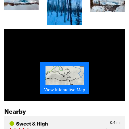
View Interactive Map
Nearby
Sweet & High
0.4
mi