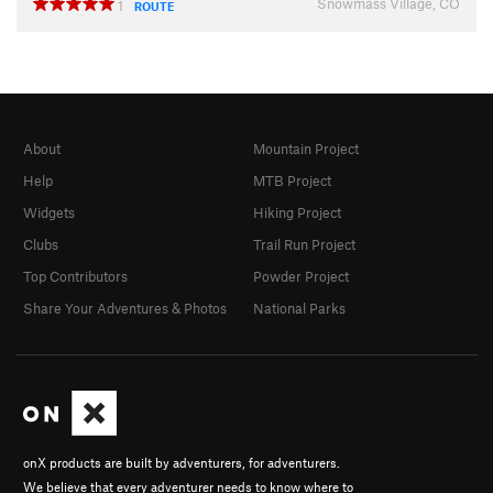
Snowmass Village, CO
1
ROUTE
About
Mountain Project
Help
MTB Project
Widgets
Hiking Project
Clubs
Trail Run Project
Top Contributors
Powder Project
Share Your Adventures & Photos
National Parks
onX products are built by adventurers, for adventurers.
We believe that every adventurer needs to know where to