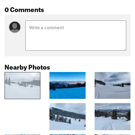
0 Comments
Nearby Photos