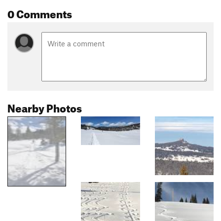
0 Comments
Nearby Photos