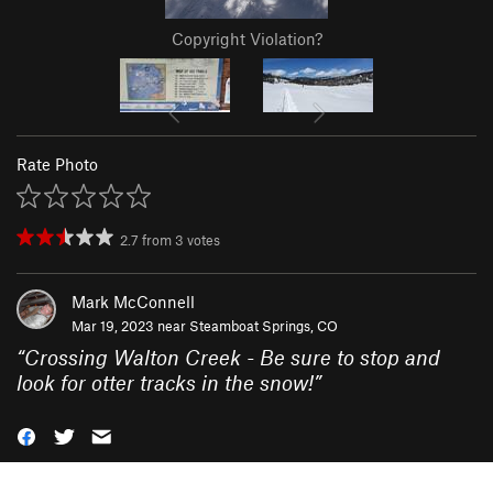
Copyright Violation?
Rate Photo
2.7
from
3
votes
Mark McConnell
Mar 19, 2023 near
Steamboat Springs, CO
“
Crossing Walton Creek - Be sure to stop and
look for otter tracks in the snow!
”