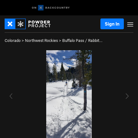
Sign In
Colorado
>
Northwest Rockies
>
Buffalo Pass / Rabbit…