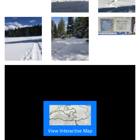
View Interactive Map