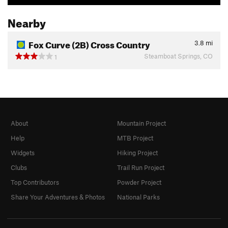
Nearby
Fox Curve (2B) Cross Country
3.8
mi
Steamboat Springs, CO
1
About
Mountain Project
Help
MTB Project
Widgets
Hiking Project
Clubs
Trail Run Project
Top Contributors
Powder Project
Share Your Adventures & Photos
National Parks