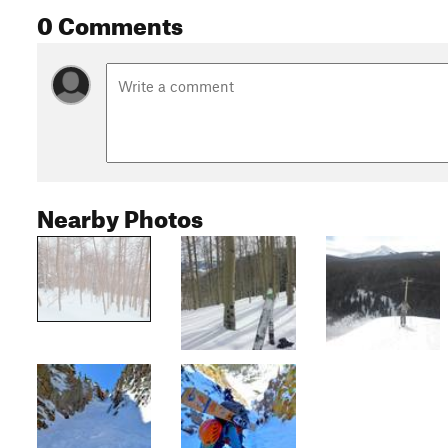
0 Comments
Nearby Photos