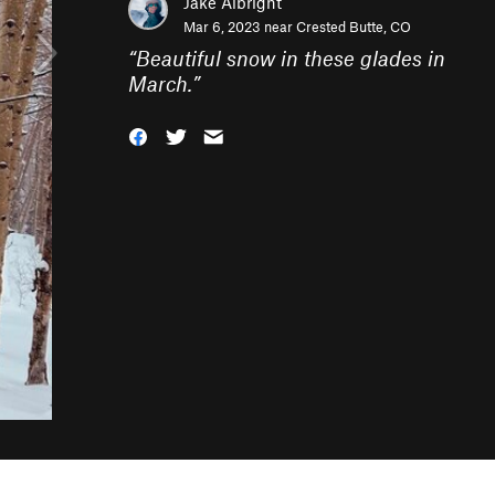
Jake Albright
Mar 6, 2023 near
Crested Butte, CO
“
Beautiful snow in these glades in
March.
”