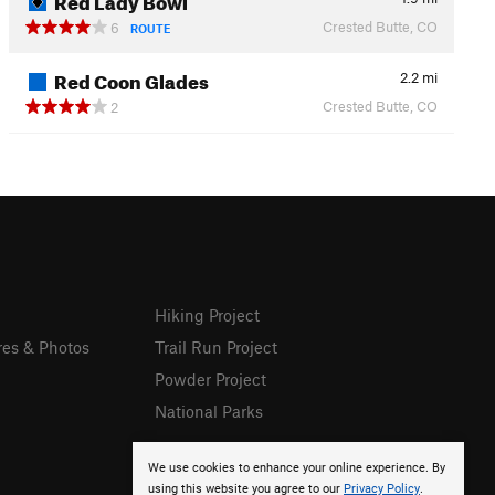
Crested Butte, CO
6
ROUTE
Red Coon Glades
2.2
mi
Crested Butte, CO
2
Hiking Project
res & Photos
Trail Run Project
Powder Project
National Parks
We use cookies to enhance your online experience. By
using this website you agree to our
Privacy Policy
.