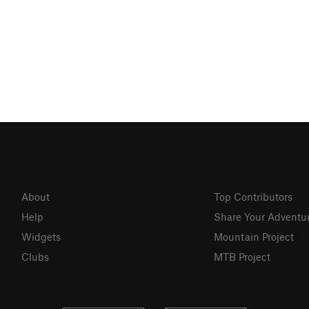
About
Top Contributors
Help
Share Your Adventu
Widgets
Mountain Project
Clubs
MTB Project