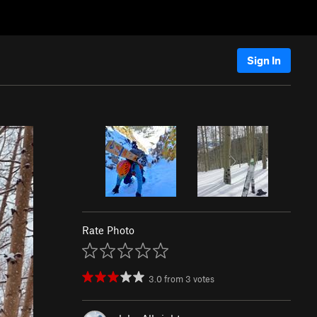
Sign In
Rate Photo
3.0
from
3
votes