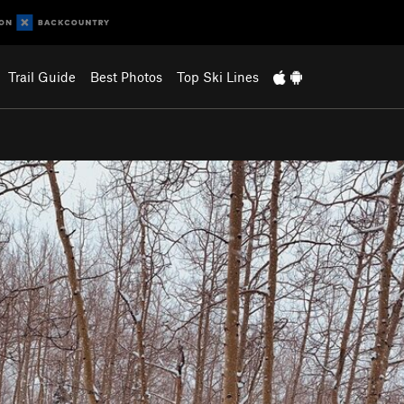
Trail Guide
Best Photos
Top Ski Lines