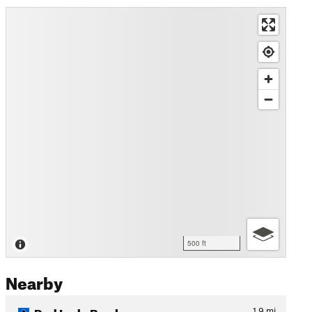
500 ft
Nearby
Red Lady Bowl
1.9
mi