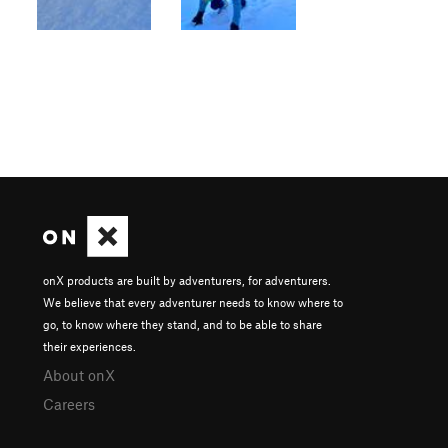
onX products are built by adventurers, for adventurers.
We believe that every adventurer needs to know where to
go, to know where they stand, and to be able to share
their experiences.
About onX
Careers