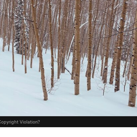
opyright Violation?