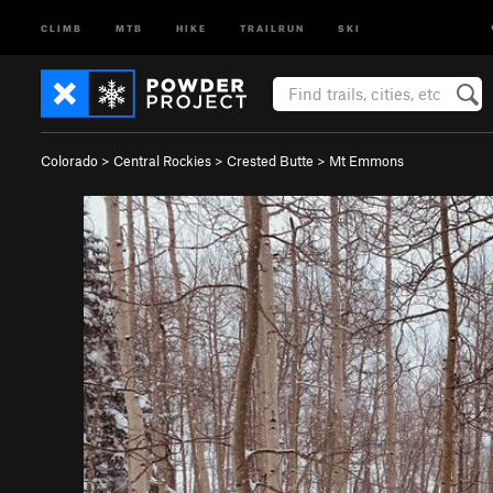
CLIMB
MTB
HIKE
TRAILRUN
SKI
Colorado
>
Central Rockies
>
Crested Butte
>
Mt Emmons