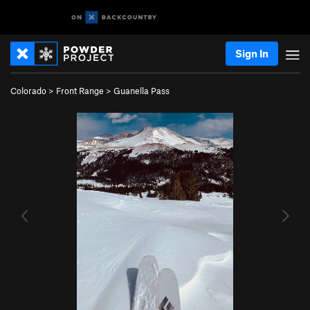
Sign In
Colorado
>
Front Range
>
Guanella Pass