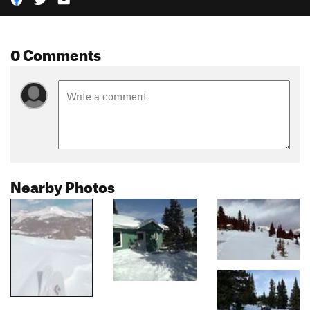
0 Comments
Nearby Photos