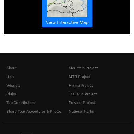
View Interactive Map
About
Mountain Project
Help
MTB Project
Widgets
Hiking Project
Clubs
Trail Run Project
Top Contributors
Powder Project
Share Your Adventures & Photos
National Parks