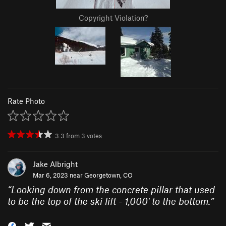
Copyright Violation?
Rate Photo
3.3
from
3
votes
Jake Albright
Mar 6, 2023 near
Georgetown, CO
“
Looking down from the concrete pillar that used
to be the top of the ski lift - 1,000' to the bottom.
”