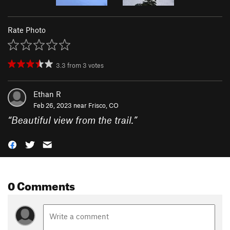
Rate Photo
3.3
from
3
votes
Ethan R
Feb 26, 2023 near
Frisco, CO
“
Beautiful view from the trail.
”
0 Comments