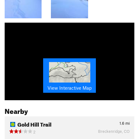
View Interactive Map
Nearby
Gold Hill Trail
1.6
mi
Breckenridge, CO
2