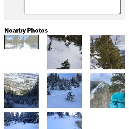
Nearby Photos