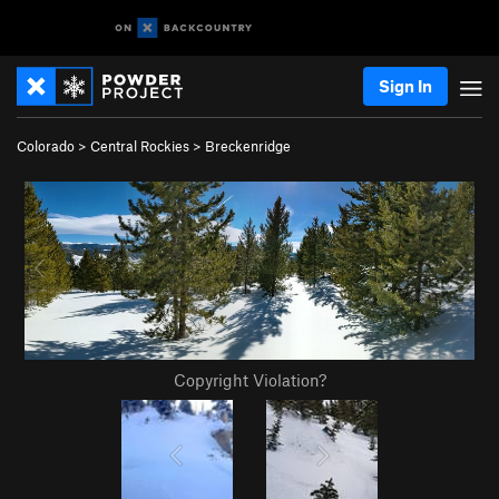
Sign In
Colorado
>
Central Rockies
>
Breckenridge
Copyright Violation?