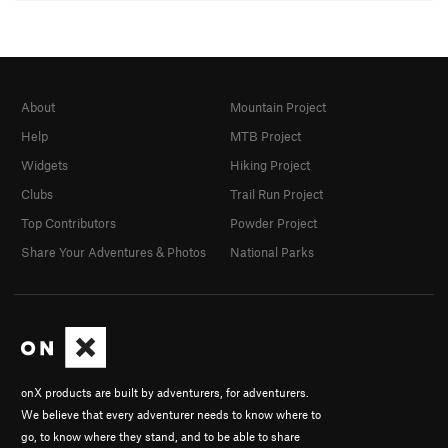
About
Mountain Project
Help
MTB Project
Widgets
Hiking Project
Clubs
Trail Run Project
Top Contributors
Powder Project
Share Your Adventures & Photos
National Parks
onX products are built by adventurers, for adventurers.
We believe that every adventurer needs to know where to
go, to know where they stand, and to be able to share