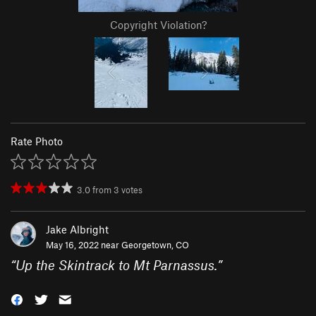
Copyright Violation?
Rate Photo
3.0
from
3
votes
Jake Albright
May 16, 2022 near
Georgetown, CO
“
Up the Skintrack to Mt Parnassus.
”