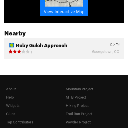
View Interactive Map
Nearby
Ruby Gulch Approach
2.5
mi
Georgetown, CO
1
About
Mountain Project
Help
MTB Project
Widgets
Hiking Project
Clubs
Trail Run Project
Top Contributors
Powder Project