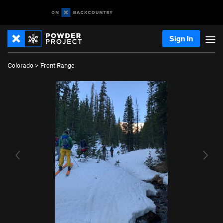
Sign In
Colorado
>
Front Range