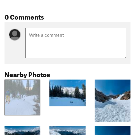
0 Comments
Nearby Photos