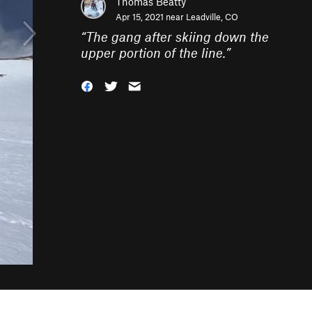
Thomas Beatty
Apr 15, 2021 near
Leadville, CO
“
The gang after skiing down the
upper portion of the line.
”