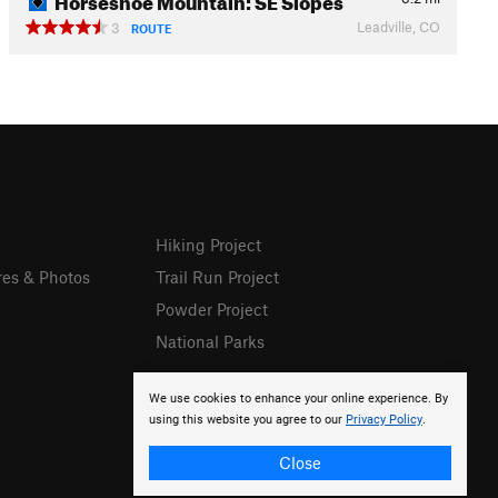
Leadville, CO
3
ROUTE
Hiking Project
res & Photos
Trail Run Project
Powder Project
National Parks
We use cookies to enhance your online experience. By
using this website you agree to our
Privacy Policy
.
Close