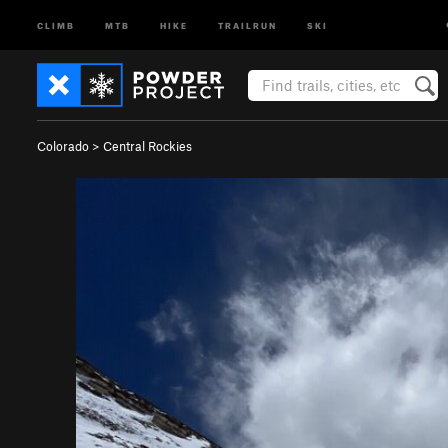
CLIMB
MTB
HIKE
TRAILRUN
SKI
Colorado
>
Central Rockies