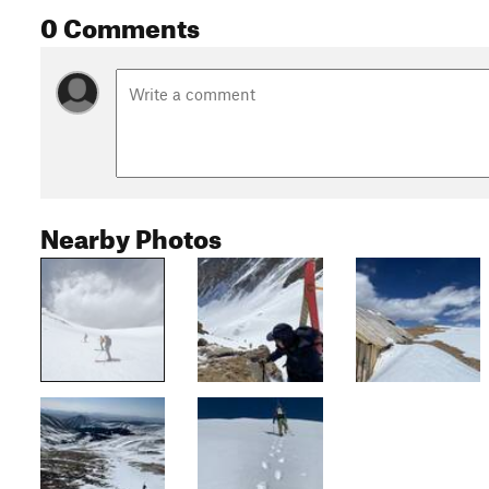
0 Comments
Nearby Photos