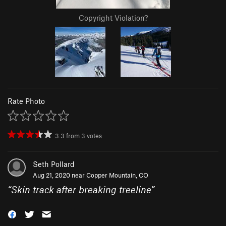
Copyright Violation?
Rate Photo
3.3
from
3
votes
Seth Pollard
Aug 21, 2020 near
Copper Mountain, CO
“
Skin track after breaking treeline
”