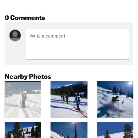
0 Comments
Nearby Photos