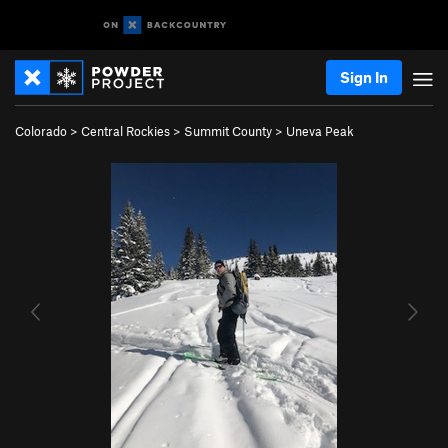
Sign In
Colorado
>
Central Rockies
>
Summit County
>
Uneva Peak