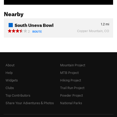
Nearby
South Uneva Bowl
1.2
mi
Copper Mountain, CO
2
ROUTE
About
Mountain Project
Help
MTB Project
Widgets
Hiking Project
Clubs
Trail Run Project
Top Contributors
Powder Project
Share Your Adventures & Photos
National Parks