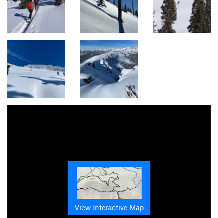
View Interactive Map