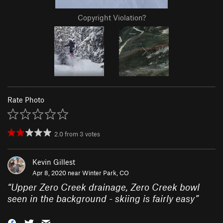
Copyright Violation?
Rate Photo
2.0
from
3
votes
Kevin Gillest
Apr 8, 2020 near
Winter Park, CO
“
Upper Zero Creek drainage, Zero Creek bowl
seen in the background - skiing is fairly easy
”