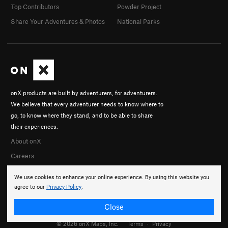
Top Contributors
Powder Project
Share Your Adventures & Photos
National Parks
onX products are built by adventurers, for adventurers.
We believe that every adventurer needs to know where to
go, to know where they stand, and to be able to share
their experiences.
About onX
Careers
We use cookies to enhance your online experience. By using this website you
agree to our
Privacy Policy
.
Close
© 2026 onX Maps, Inc.
Terms
·
Privacy