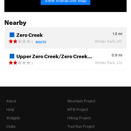
View Interactive Map
Nearby
Zero Creek
1.0
mi
Winter Park, CO
1
ROUTE
Upper Zero Creek/Zero Creek…
0.9
mi
Winter Park, CO
1
About
Mountain Project
Help
MTB Project
Widgets
Hiking Project
Clubs
Trail Run Project