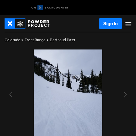
Sign In
Colorado
>
Front Range
>
Berthoud Pass