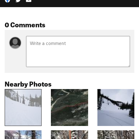
0 Comments
Nearby Photos