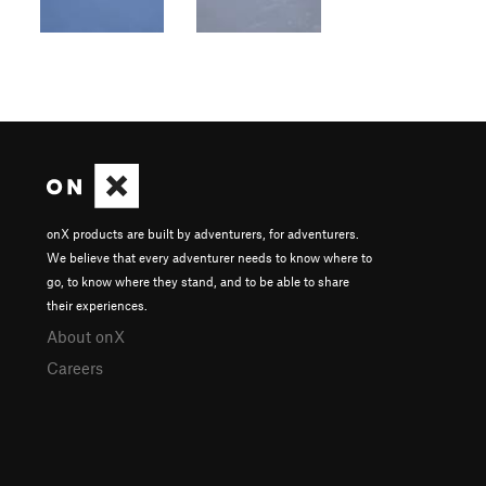
onX products are built by adventurers, for adventurers.
We believe that every adventurer needs to know where to
go, to know where they stand, and to be able to share
their experiences.
About onX
Careers