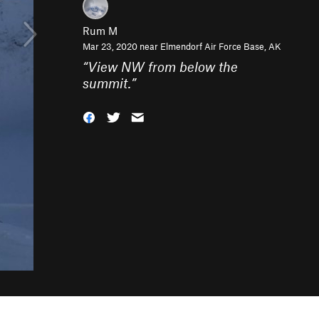
Rum M
Mar 23, 2020 near
Elmendorf Air Force Base, AK
“
View NW from below the
summit.
”