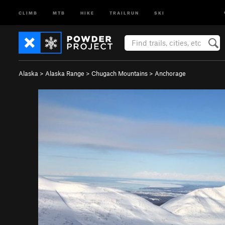
CLIMB
MTB
HIKE
TRAILRUN
SKI
Alaska
>
Alaska Range
>
Chugach Mountains
>
Anchorage