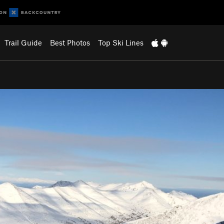
Trail Guide
Best Photos
Top Ski Lines