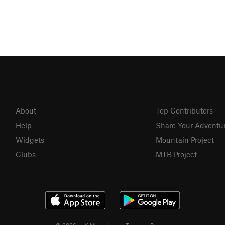
About
Top Contributors
Help
Share Your Adventu
Widgets
Mountain Project
Clubs
MTB Project