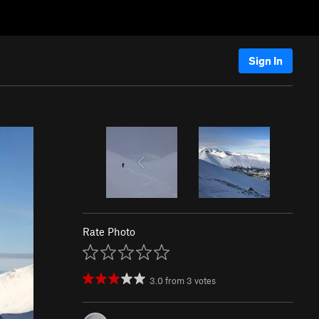
Sign In
Rate Photo
3.0
from
3
votes