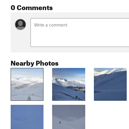
0 Comments
Nearby Photos