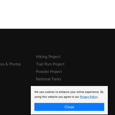
Hiking Project
res & Photos
Trail Run Project
Powder Project
National Parks
We use cookies to enhance your online experience. By
using this website you agree to our
Privacy Policy
.
Close