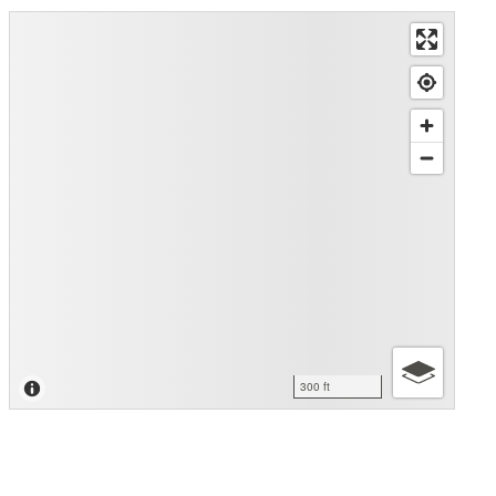
300 ft