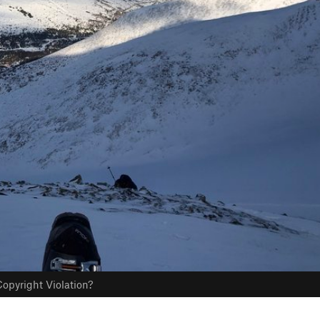
opyright Violation?